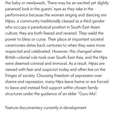
the baby or newlyweds. There may be an excited yet slightly
paranoid look in the guests’ eyes as they take in the
performance because the women singing and dancing are
Hijras, a community traditionally classed as a third gender
who occupy a paradoxical position in South-East Asian
culture; they are both feared and revered. They wield the
power to bless or curse. Their place at important societal
ceremonies dates back centuries to when they were more
respected and celebrated. However, this changed when
British colonial rule took over South-East Asia, and the Hijra
were deemed criminal and immoral. As a result, Hijras are
viewed with fear and suspicion today and often live on the
fringes of society. Choosing freedom of expression over
shame and repression, many Hijra leave home or are forced
to leave and instead find support within chosen family
structures under the guidance of an elder “Guru Ma”.
Feature documentary currently in development