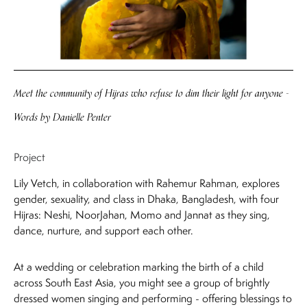
Meet the community of Hijras who refuse to dim their light for anyone
-
Words by Danielle Penter
Project
Lily Vetch, in collaboration with Rahemur Rahman, explores
gender, sexuality, and class in Dhaka, Bangladesh, with four
Hijras: Neshi, NoorJahan, Momo and Jannat as they sing,
dance, nurture, and support each other.
At a wedding or celebration marking the birth of a child
across South East Asia, you might see a group of brightly
dressed women singing and performing - offering blessings to