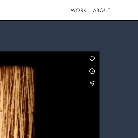
WORK
ABOUT