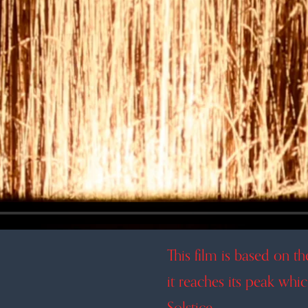
This film is based on t
it reaches its peak whi