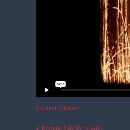
Summer Solstice
ft. Evening Side by Fourtet