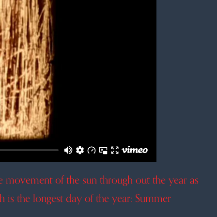
he movement of the sun through out the year as
ch is the longest day of the year: Summer