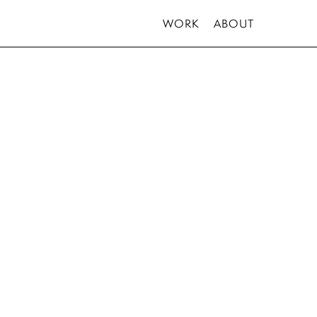
WORK
ABOUT