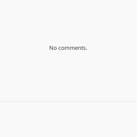
No comments.