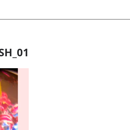
SH_01