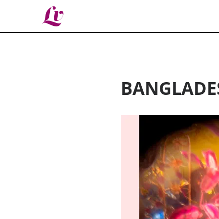
Lv
BANGLADE