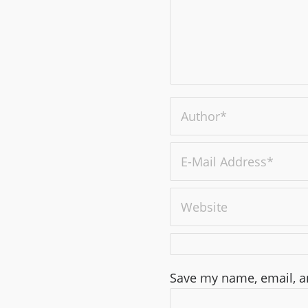
Save my name, email, an