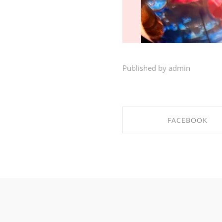
Published by admin
FACEBOOK
SHARE ON FACEBO