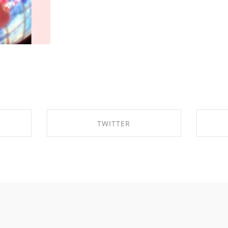
TWITTER
OK
SHARE ON TWITTER