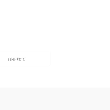
LINKEDIN
SHARE ON LINKEDIN