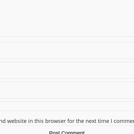
d website in this browser for the next time I comme