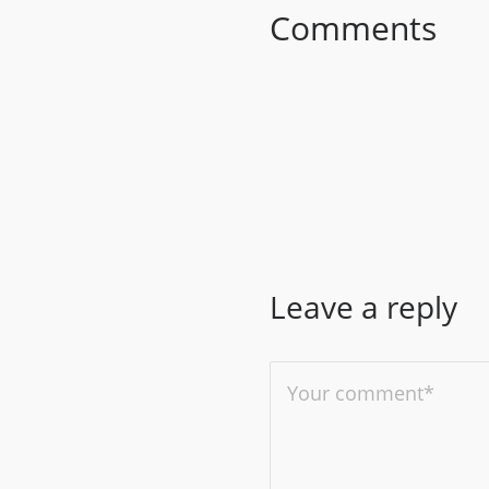
Comments
Leave a reply