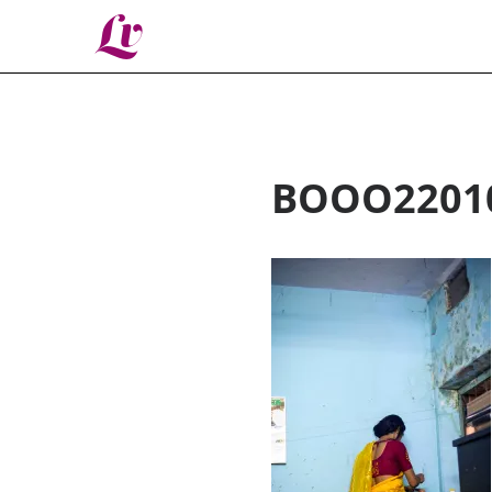
Lv
BOOO2201