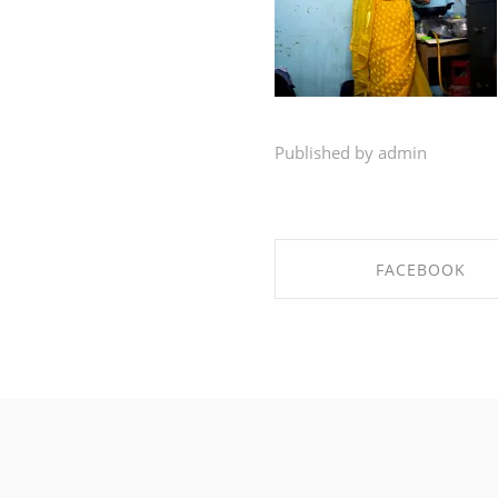
Published by admin
FACEBOOK
SHARE ON FACEBO