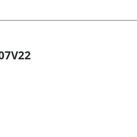
07V22