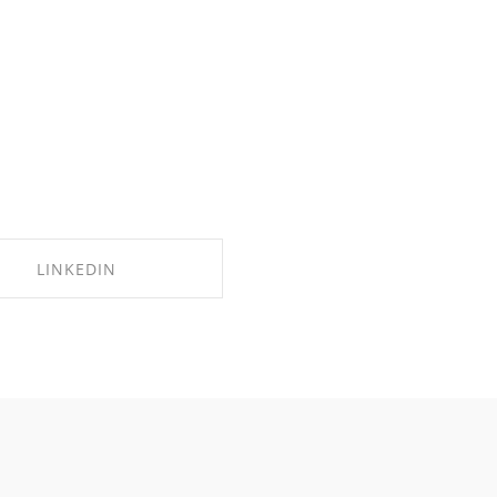
LINKEDIN
SHARE ON LINKEDIN