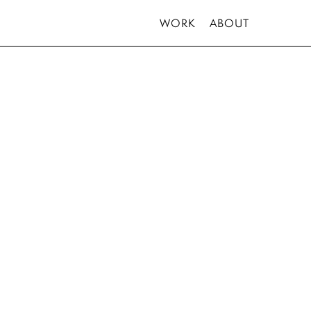
WORK
ABOUT