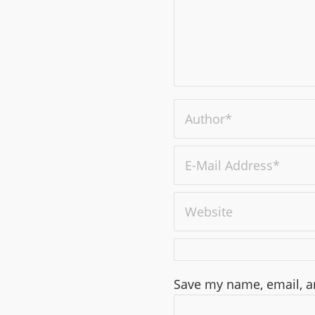
Save my name, email, an