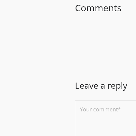
Comments
Leave a reply