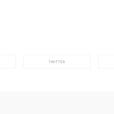
TWITTER
OK
SHARE ON TWITTER