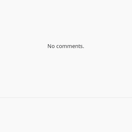
No comments.