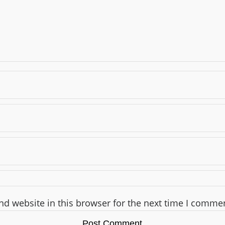
d website in this browser for the next time I comme