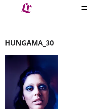
Lv
HUNGAMA_30