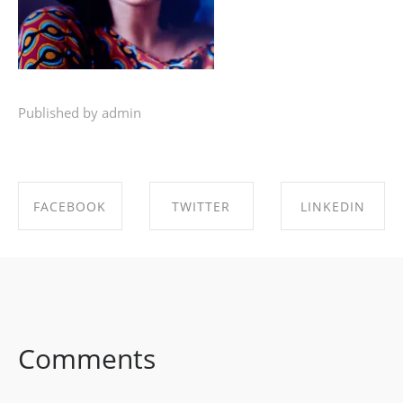
Published by admin
FACEBOOK
TWITTER
LINKEDIN
SHARE ON
SHARE ON
SHARE ON
FACEBOOK
TWITTER
LINKEDIN
Comments