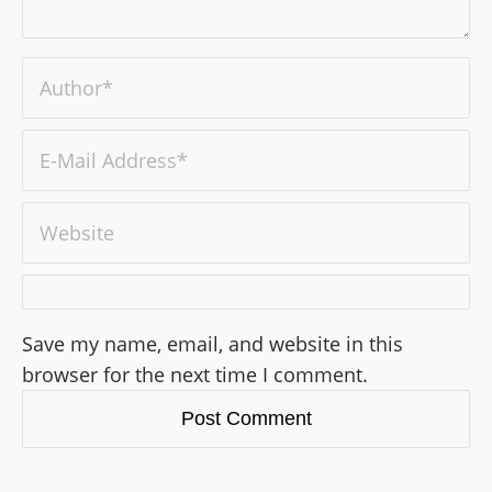
Save my name, email, and website in this
browser for the next time I comment.