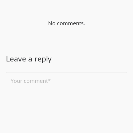
No comments.
Leave a reply