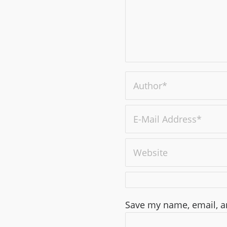
Save my name, email, an