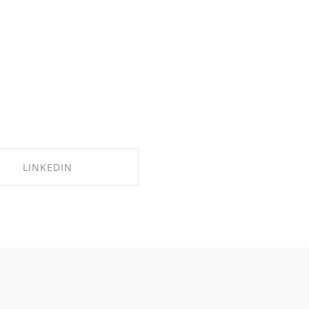
LINKEDIN
SHARE ON LINKEDIN