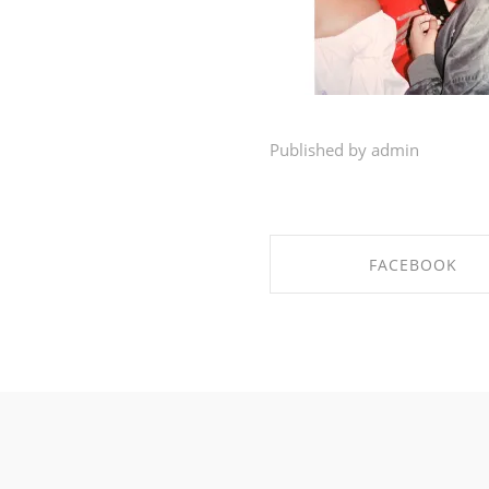
Published by admin
FACEBOOK
SHARE ON FACEBO