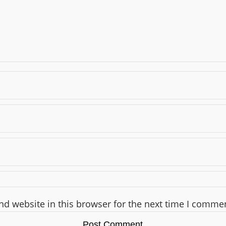
d website in this browser for the next time I comme