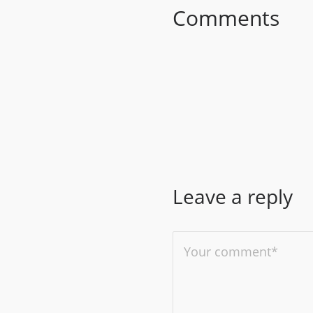
Comments
Leave a reply