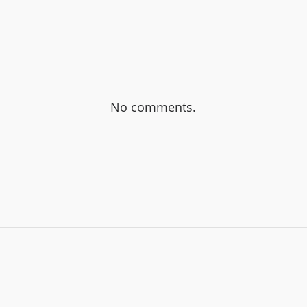
No comments.