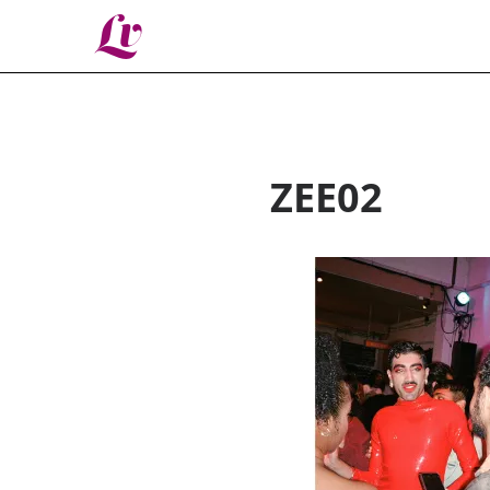
Lv
ZEE02