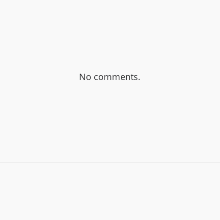
No comments.