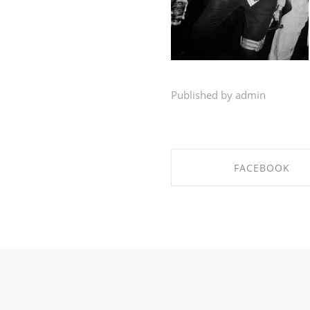
Published by admin
FACEBOOK
SHARE ON FACEBO