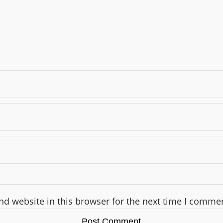
d website in this browser for the next time I comme