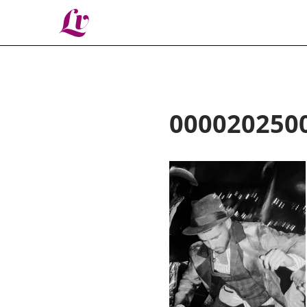
Lv
000020250