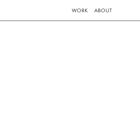
WORK
ABOUT