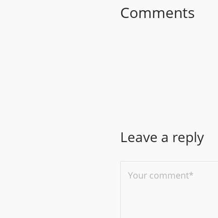
Comments
Leave a reply