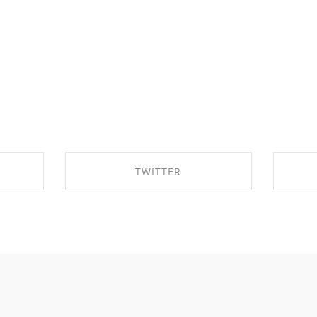
TWITTER
OK
SHARE ON TWITTER