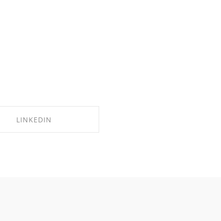
LINKEDIN
SHARE ON LINKEDIN