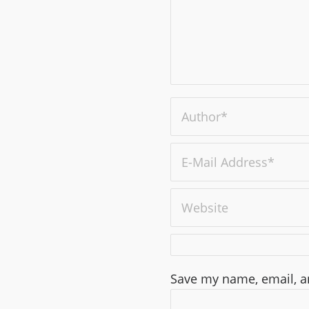
Save my name, email, an