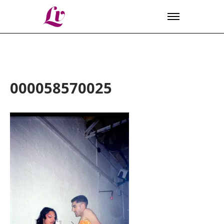
Lv
000058570025