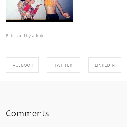
Published by admin
FACEBOOK
TWITTER
LINKEDIN
SHARE ON
SHARE ON
SHARE ON
FACEBOOK
TWITTER
LINKEDIN
Comments