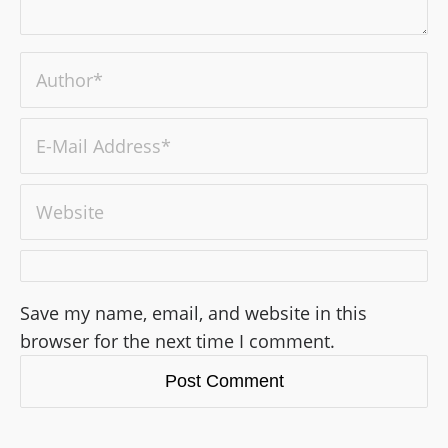
Save my name, email, and website in this
browser for the next time I comment.