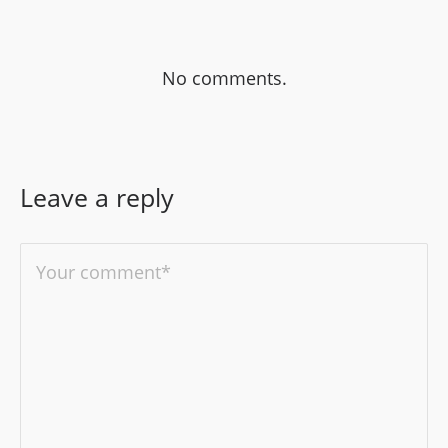
No comments.
Leave a reply