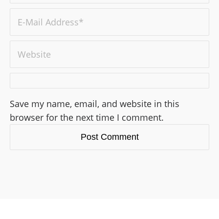
Save my name, email, and website in this
browser for the next time I comment.