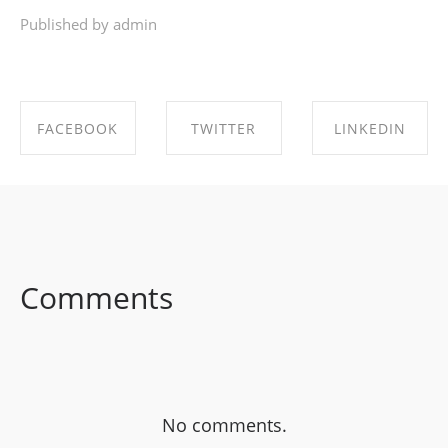
Published by admin
FACEBOOK
TWITTER
LINKEDIN
SHARE ON
SHARE ON
SHARE ON
FACEBOOK
TWITTER
LINKEDIN
Comments
No comments.