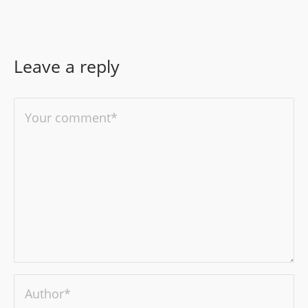
Leave a reply