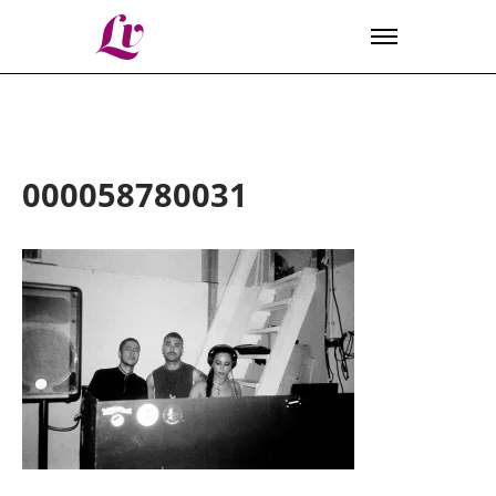
Lv
000058780031