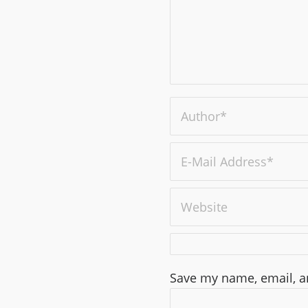
Save my name, email, an