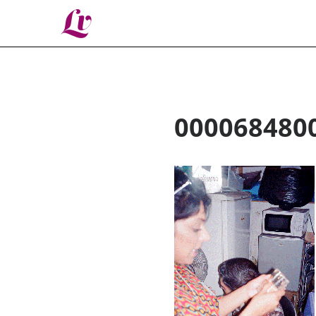
Lv
000068480