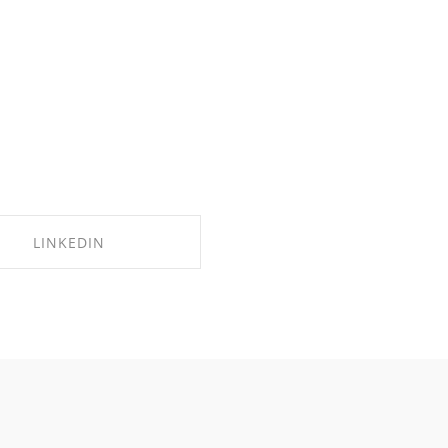
LINKEDIN
SHARE ON LINKEDIN