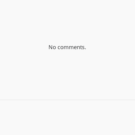
No comments.