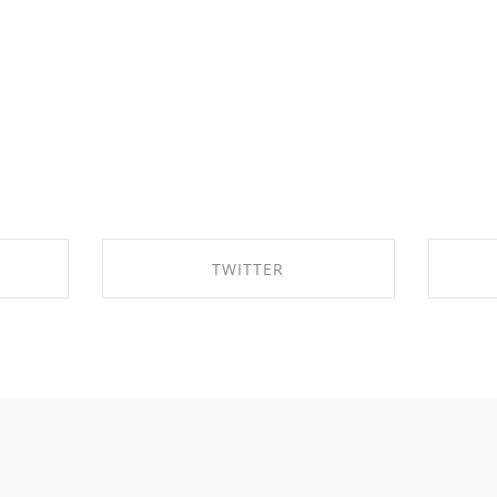
TWITTER
OK
SHARE ON TWITTER