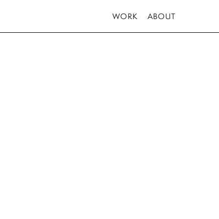
WORK
ABOUT