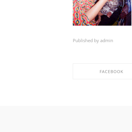
Published by admin
FACEBOOK
SHARE ON FACEBO