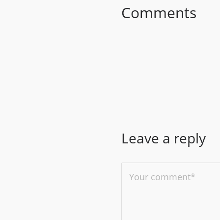
Comments
Leave a reply