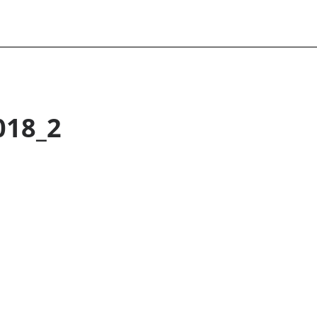
018_2