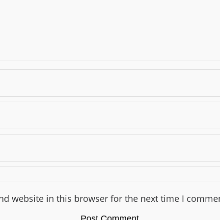
d website in this browser for the next time I comme