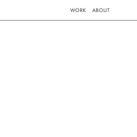
WORK
ABOUT