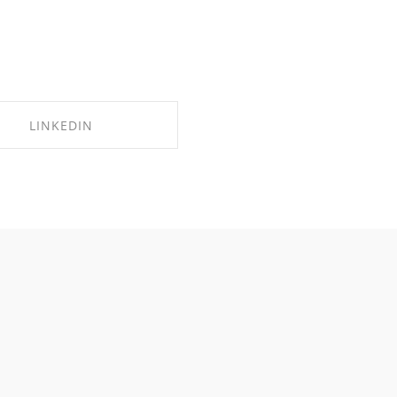
LINKEDIN
SHARE ON LINKEDIN