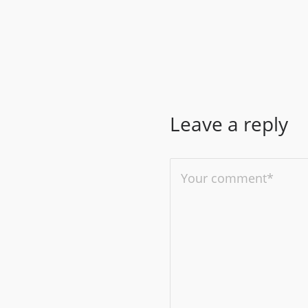
Leave a reply