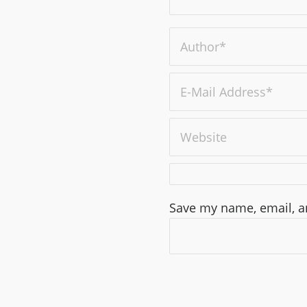
Save my name, email, an