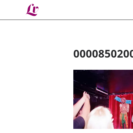
Lv
000085020