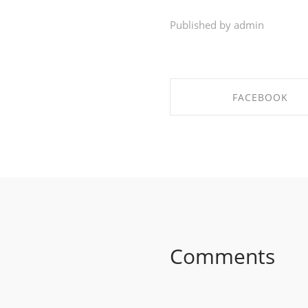
Published by admin
FACEBOOK
SHARE ON FACEBO
Comments