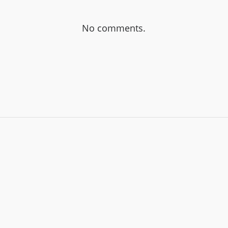
No comments.