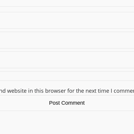
d website in this browser for the next time I comme