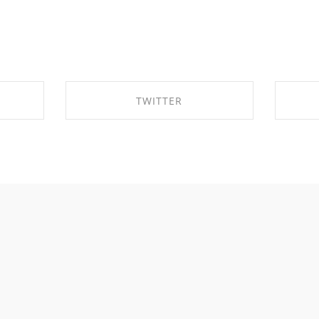
TWITTER
OK
SHARE ON TWITTER