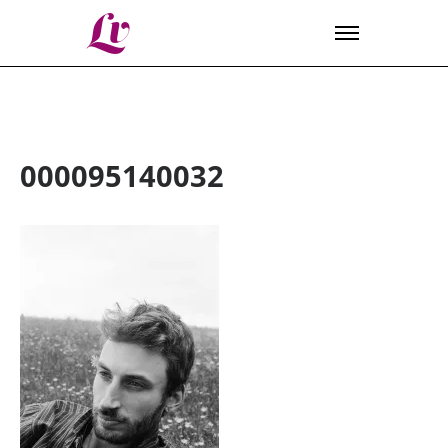
Lv
000095140032