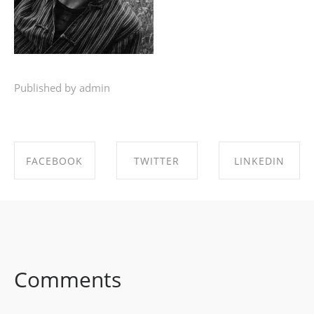
Published by admin
FACEBOOK
TWITTER
LINKEDIN
SHARE ON
SHARE ON
SHARE ON
FACEBOOK
TWITTER
LINKEDIN
Comments