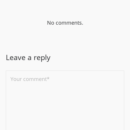
No comments.
Leave a reply