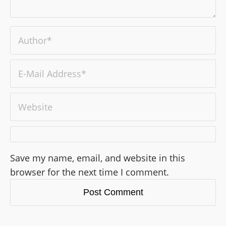
Save my name, email, and website in this
browser for the next time I comment.