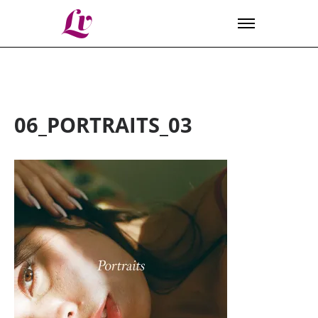
Lv
06_PORTRAITS_03