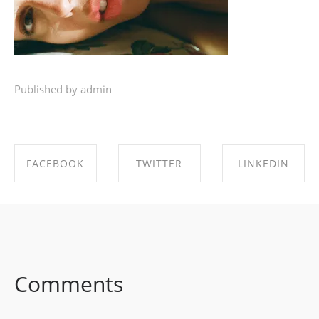
Published by admin
FACEBOOK
TWITTER
LINKEDIN
SHARE ON
SHARE ON
SHARE ON
FACEBOOK
TWITTER
LINKEDIN
Comments