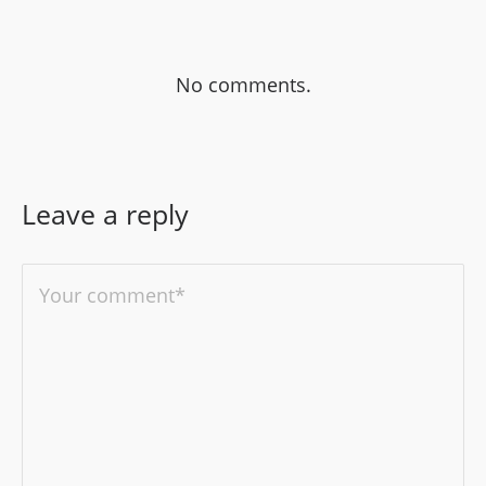
No comments.
Leave a reply