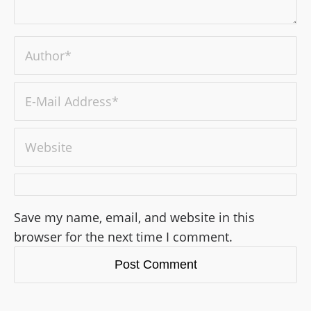
Save my name, email, and website in this
browser for the next time I comment.