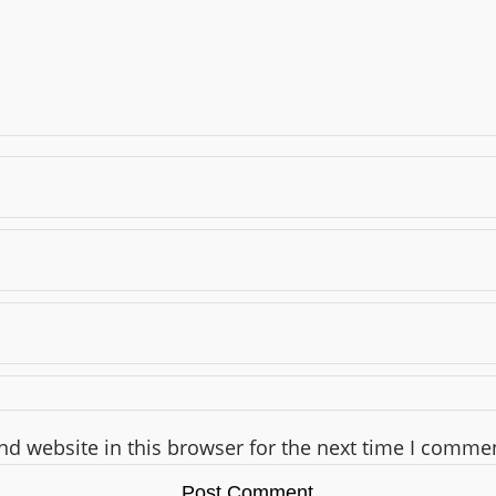
d website in this browser for the next time I comme