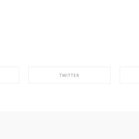
TWITTER
OK
SHARE ON TWITTER