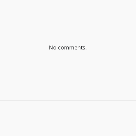
No comments.