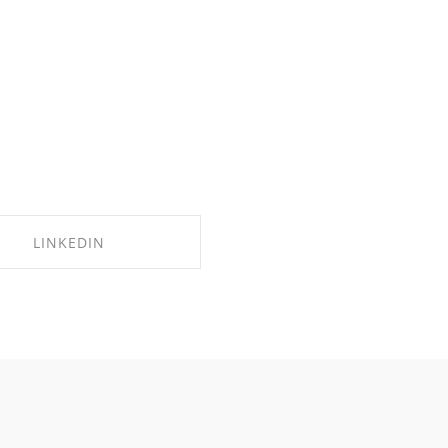
LINKEDIN
SHARE ON LINKEDIN