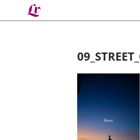
Lv
09_STREET_