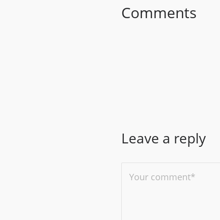
Comments
Leave a reply