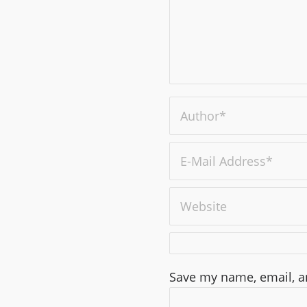
Save my name, email, an