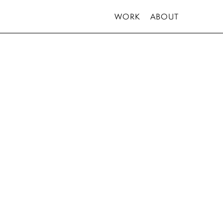
WORK
ABOUT