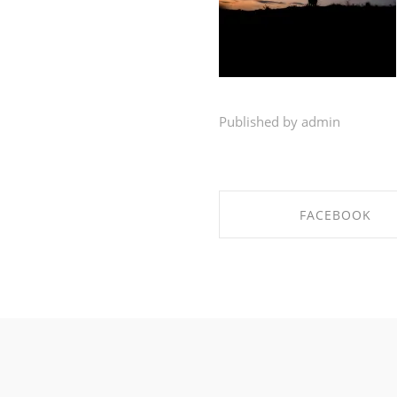
Published by admin
FACEBOOK
SHARE ON FACEBO