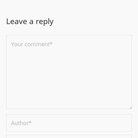
Leave a reply