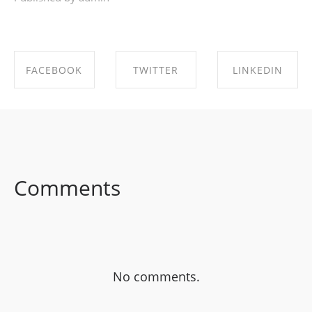
FACEBOOK
TWITTER
LINKEDIN
SHARE ON
SHARE ON
SHARE ON
FACEBOOK
TWITTER
LINKEDIN
Comments
No comments.