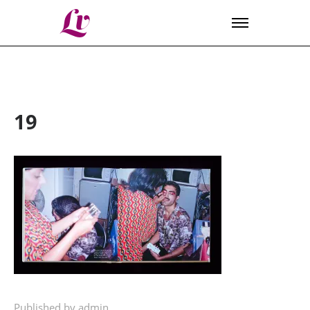
Lv
19
Published by admin