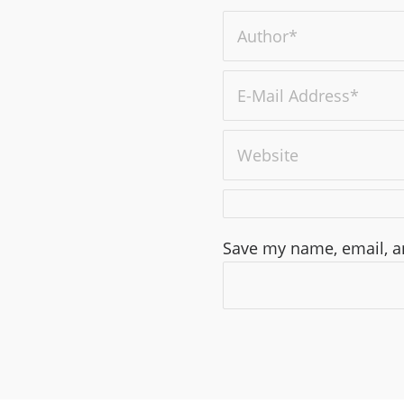
Save my name, email, an