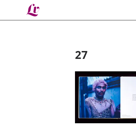
Lv
27