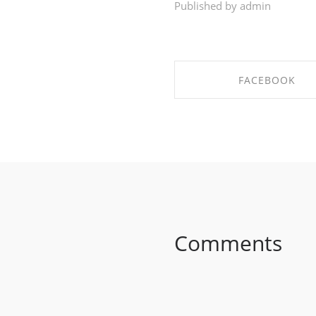
Published by admin
FACEBOOK
SHARE ON FACEBO
Comments