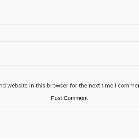
d website in this browser for the next time I comme