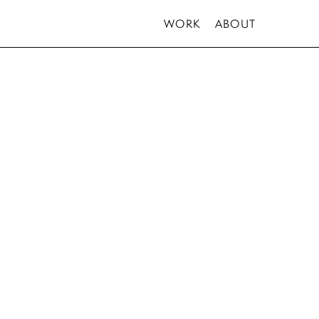
WORK
ABOUT