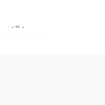
LINKEDIN
SHARE ON LINKEDIN