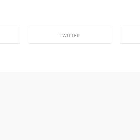
TWITTER
OK
SHARE ON TWITTER