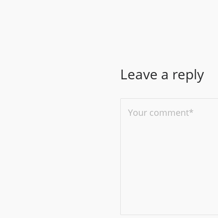
Leave a reply