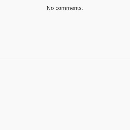
No comments.