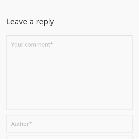
Leave a reply