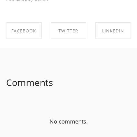
FACEBOOK
TWITTER
LINKEDIN
SHARE ON
SHARE ON
SHARE ON
FACEBOOK
TWITTER
LINKEDIN
Comments
No comments.