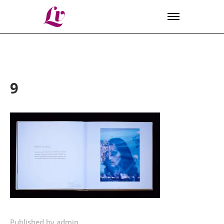
Lv
9
Published by admin