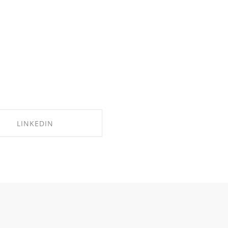
LINKEDIN
SHARE ON LINKEDIN