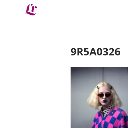
Lv
9R5A0326