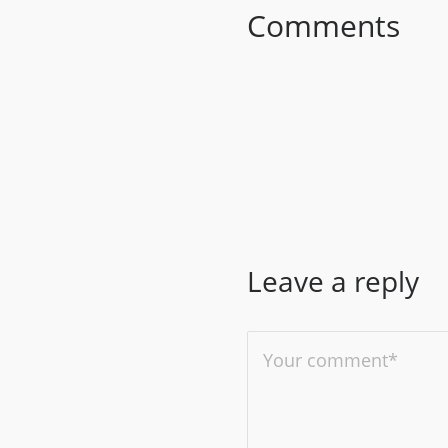
Comments
Leave a reply