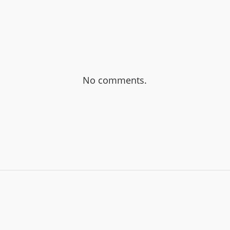
No comments.