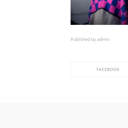
Published by admin
FACEBOOK
SHARE ON FACEBO