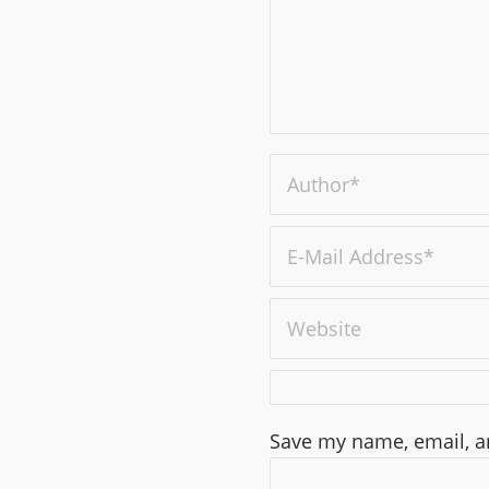
Save my name, email, an