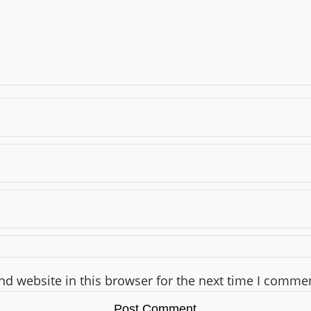
d website in this browser for the next time I comme