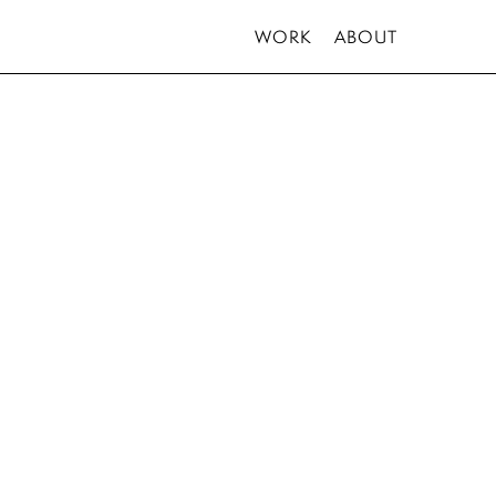
WORK
ABOUT