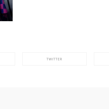
TWITTER
OK
SHARE ON TWITTER