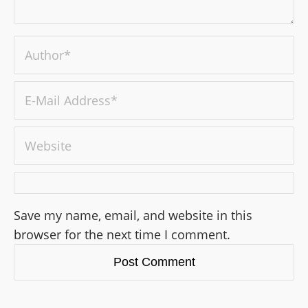
Save my name, email, and website in this
browser for the next time I comment.