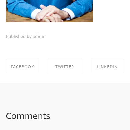
Published by admin
FACEBOOK
TWITTER
LINKEDIN
SHARE ON
SHARE ON
SHARE ON
FACEBOOK
TWITTER
LINKEDIN
Comments