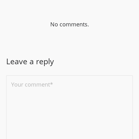
No comments.
Leave a reply