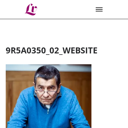
Lv
9R5A0350_02_WEBSITE