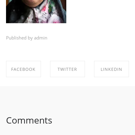
Published by admin
FACEBOOK
TWITTER
LINKEDIN
SHARE ON
SHARE ON
SHARE ON
FACEBOOK
TWITTER
LINKEDIN
Comments