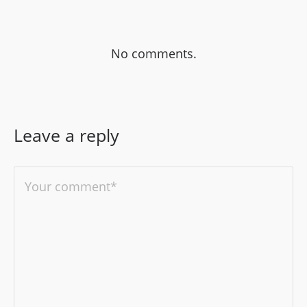
No comments.
Leave a reply