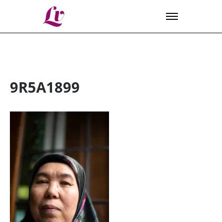
Lv
9R5A1899