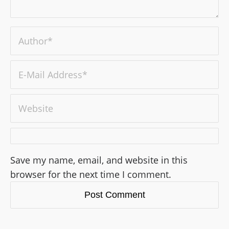
Save my name, email, and website in this
browser for the next time I comment.