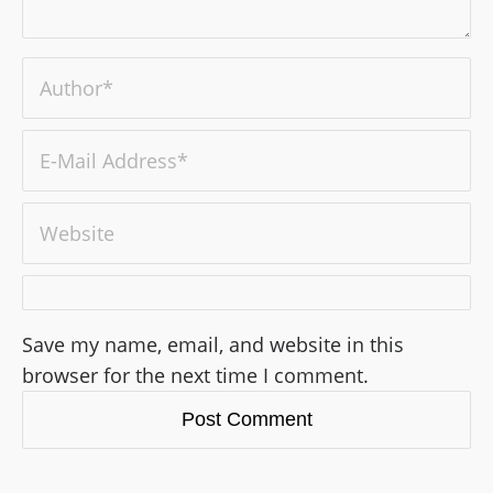
Save my name, email, and website in this
browser for the next time I comment.