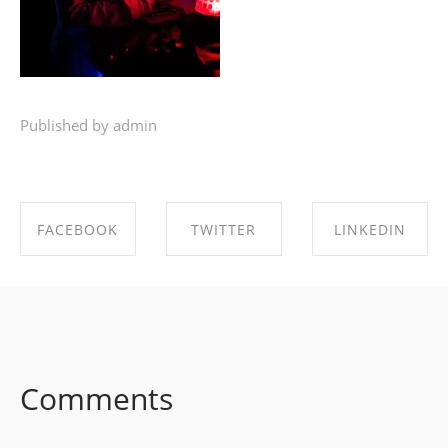
Published by admin
FACEBOOK
TWITTER
LINKEDIN
SHARE ON
SHARE ON
SHARE ON
FACEBOOK
TWITTER
LINKEDIN
Comments