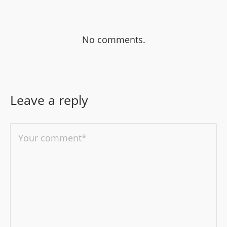
No comments.
Leave a reply