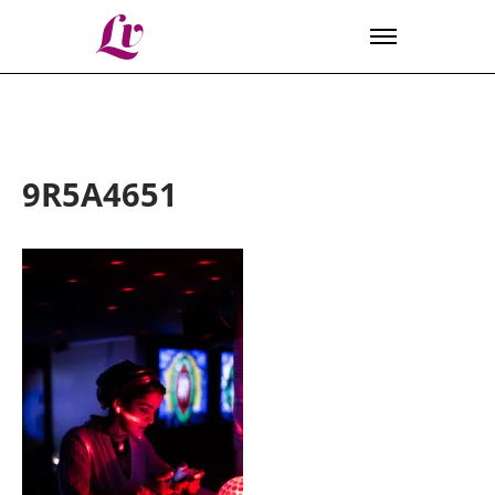
Lv
9R5A4651