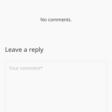
No comments.
Leave a reply