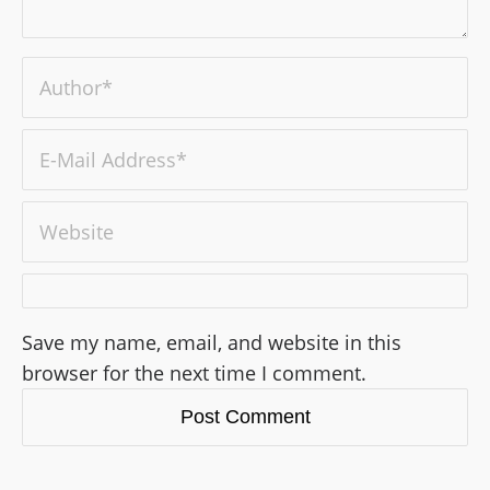
Save my name, email, and website in this
browser for the next time I comment.