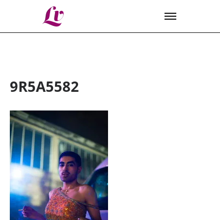
Lv
9R5A5582