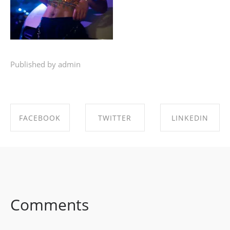
Published by admin
FACEBOOK
TWITTER
LINKEDIN
SHARE ON
SHARE ON
SHARE ON
FACEBOOK
TWITTER
LINKEDIN
Comments