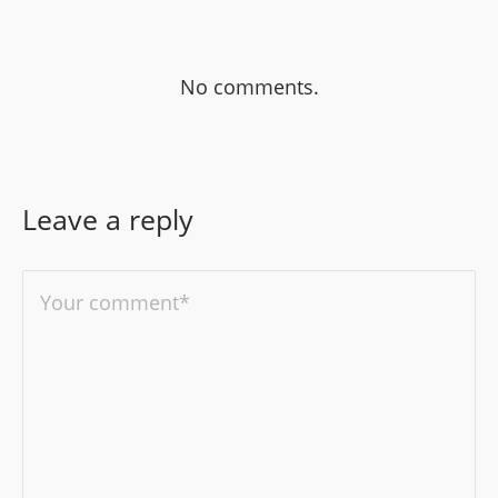
No comments.
Leave a reply