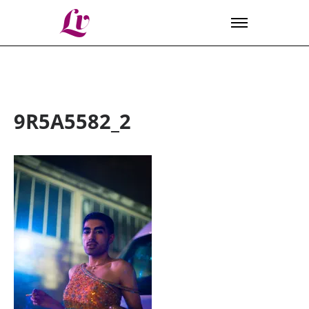
Lv
9R5A5582_2