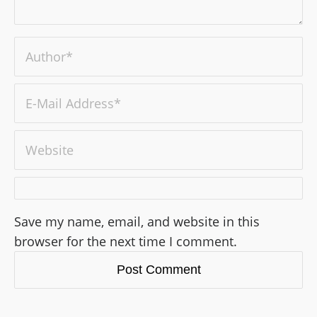
Save my name, email, and website in this
browser for the next time I comment.