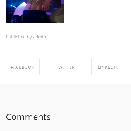
Published by admin
FACEBOOK
TWITTER
LINKEDIN
SHARE ON
SHARE ON
SHARE ON
FACEBOOK
TWITTER
LINKEDIN
Comments