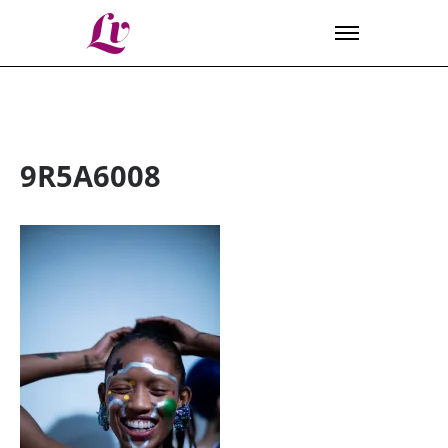
Lv
9R5A6008