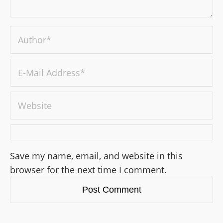
Save my name, email, and website in this
browser for the next time I comment.