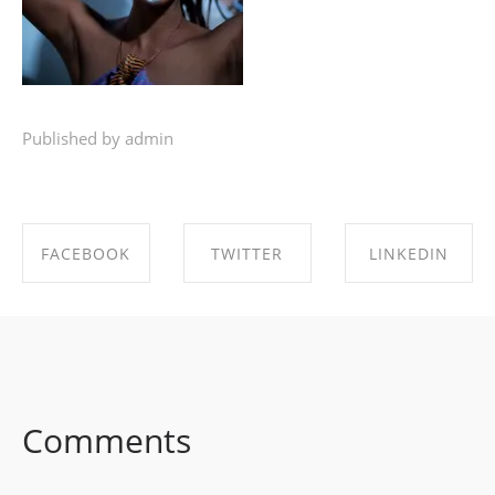
Published by admin
FACEBOOK
TWITTER
LINKEDIN
SHARE ON
SHARE ON
SHARE ON
FACEBOOK
TWITTER
LINKEDIN
Comments