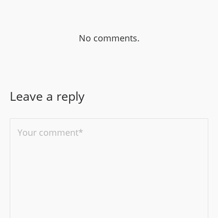
No comments.
Leave a reply