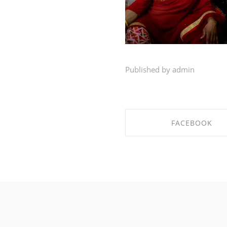
Published by admin
FACEBOOK
SHARE ON FACEBO