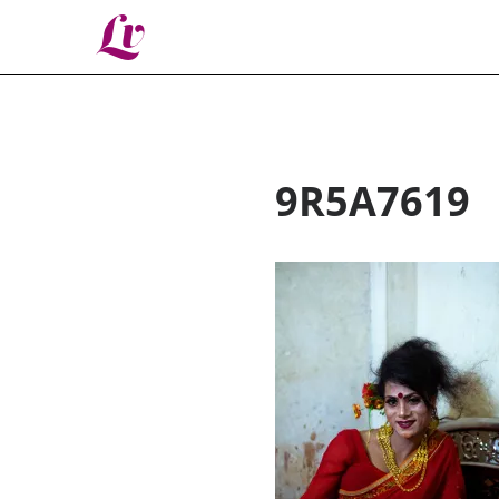
Lv
9R5A7619