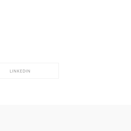
LINKEDIN
SHARE ON LINKEDIN