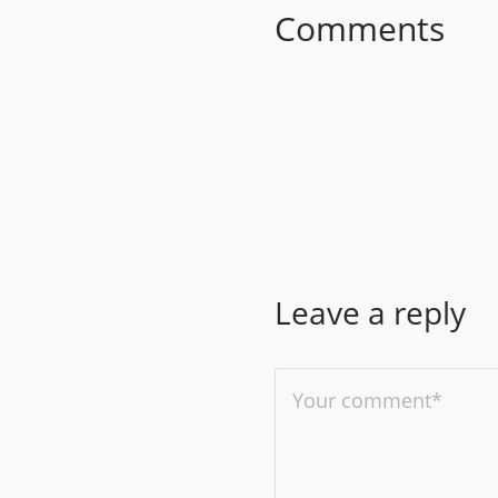
Comments
Leave a reply