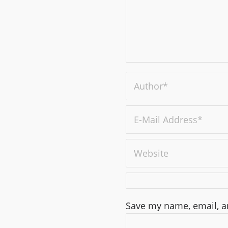
Save my name, email, an