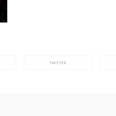
TWITTER
OK
SHARE ON TWITTER