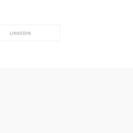
LINKEDIN
SHARE ON LINKEDIN