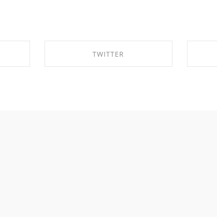
TWITTER
OK
SHARE ON TWITTER