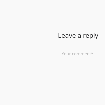
Leave a reply