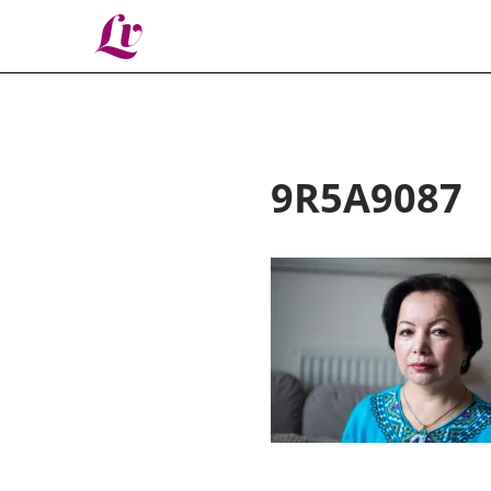
Lv
9R5A9087