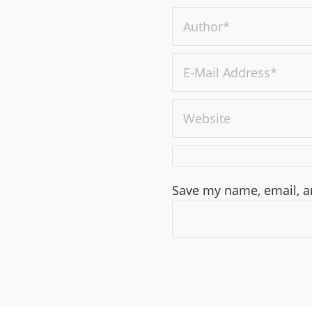
Save my name, email, an