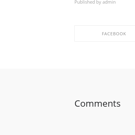
Published by admin
FACEBOOK
SHARE ON FACEBO
Comments