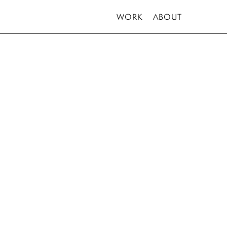
WORK
ABOUT