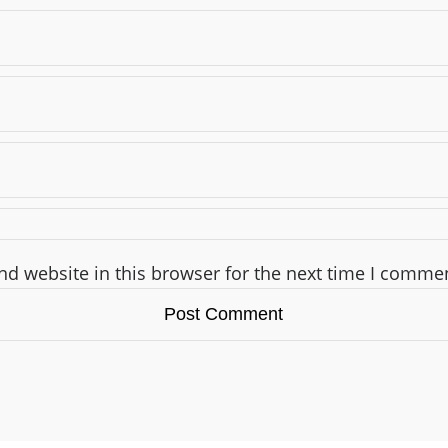
d website in this browser for the next time I comme