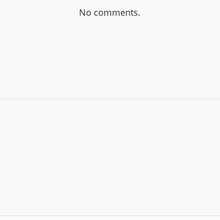
No comments.