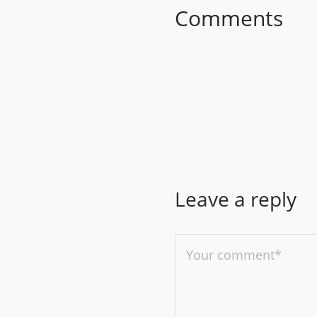
Comments
Leave a reply