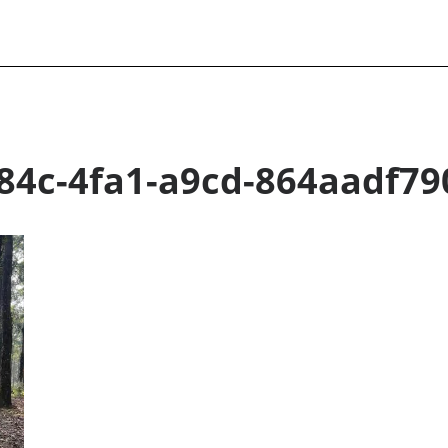
84c-4fa1-a9cd-864aadf79