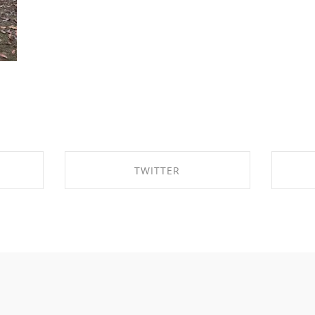
TWITTER
OK
SHARE ON TWITTER