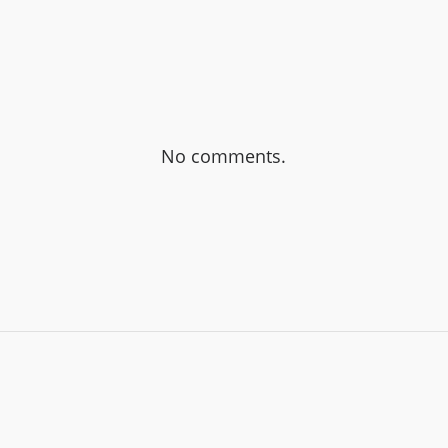
No comments.