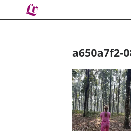
Lv
a650a7f2-0