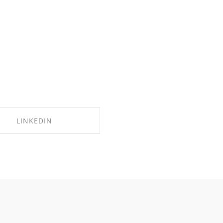
LINKEDIN
SHARE ON LINKEDIN