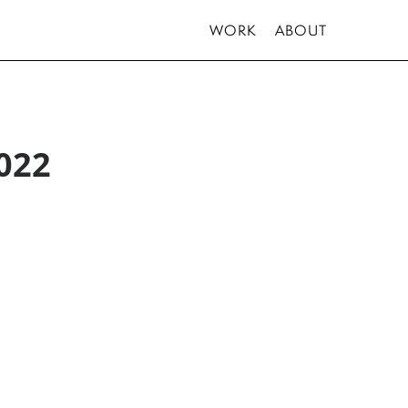
WORK
ABOUT
022