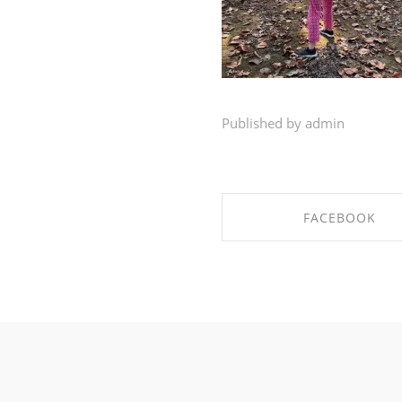
Published by admin
FACEBOOK
SHARE ON FACEBO