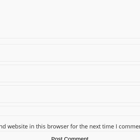
d website in this browser for the next time I comme