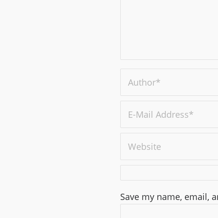
Save my name, email, an