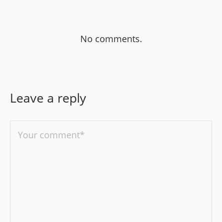
No comments.
Leave a reply