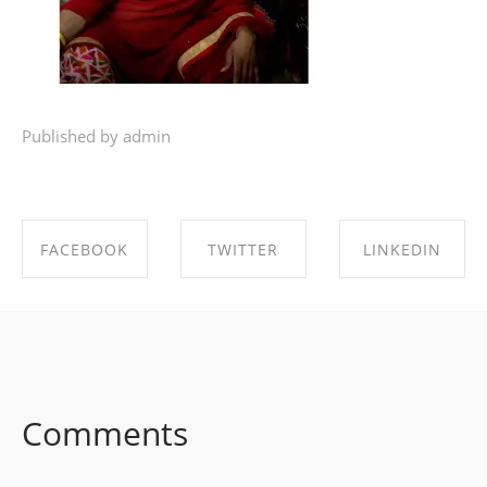
Published by admin
FACEBOOK
TWITTER
LINKEDIN
SHARE ON
SHARE ON
SHARE ON
FACEBOOK
TWITTER
LINKEDIN
Comments