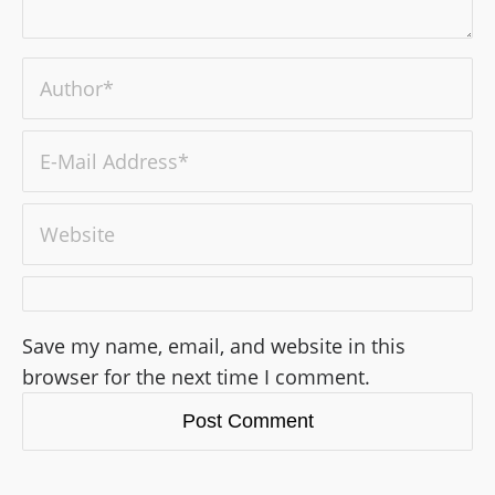
Save my name, email, and website in this
browser for the next time I comment.