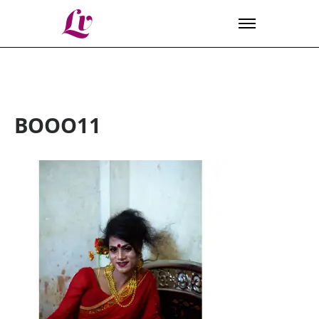
Lv
BOOO11