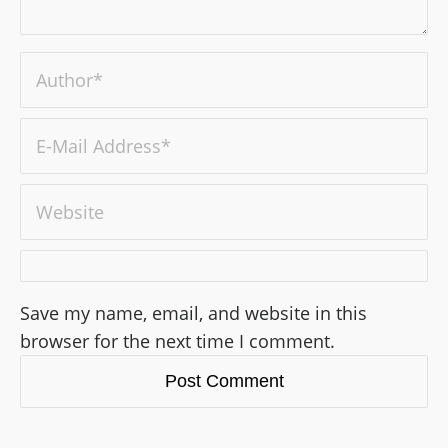
Save my name, email, and website in this
browser for the next time I comment.