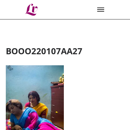
Lv
BOOO220107AA27