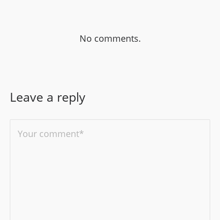
No comments.
Leave a reply