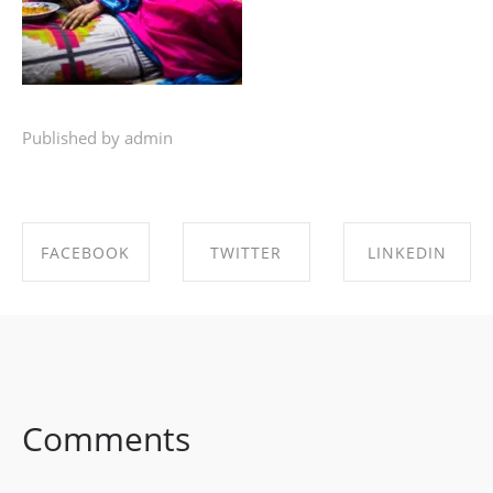
Published by admin
FACEBOOK
TWITTER
LINKEDIN
SHARE ON
SHARE ON
SHARE ON
FACEBOOK
TWITTER
LINKEDIN
Comments