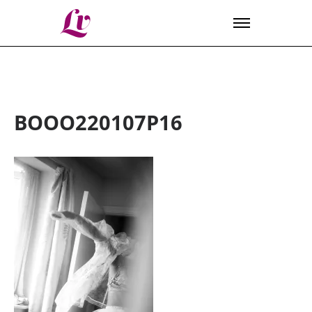
Lv
BOOO220107P16