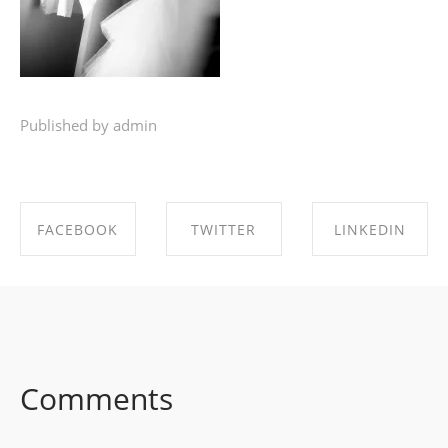
Published by admin
FACEBOOK
TWITTER
LINKEDIN
SHARE ON
SHARE ON
SHARE ON
FACEBOOK
TWITTER
LINKEDIN
Comments