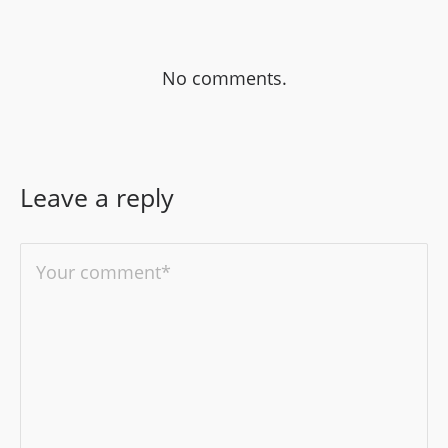
No comments.
Leave a reply