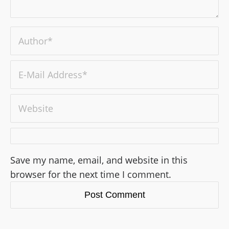
Save my name, email, and website in this
browser for the next time I comment.