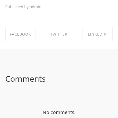
Published by admin
FACEBOOK
TWITTER
LINKEDIN
SHARE ON
SHARE ON
SHARE ON
FACEBOOK
TWITTER
LINKEDIN
Comments
No comments.