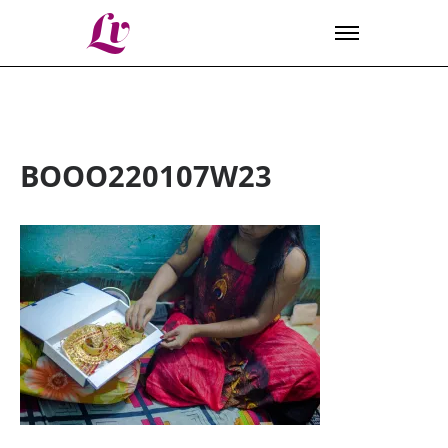
Lv
BOOO220107W23