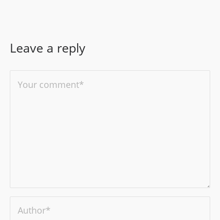
Leave a reply