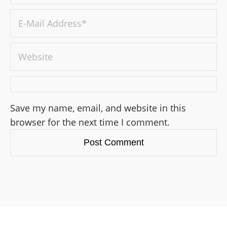
Save my name, email, and website in this
browser for the next time I comment.