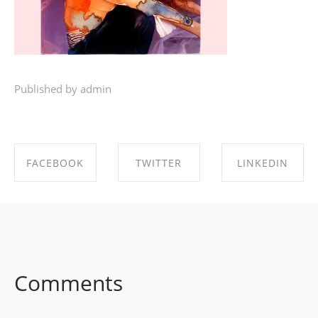
Published by admin
FACEBOOK
TWITTER
LINKEDIN
SHARE ON
SHARE ON
SHARE ON
FACEBOOK
TWITTER
LINKEDIN
Comments