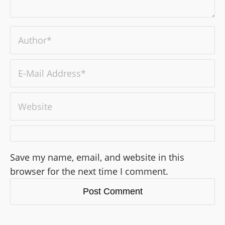
Save my name, email, and website in this
browser for the next time I comment.