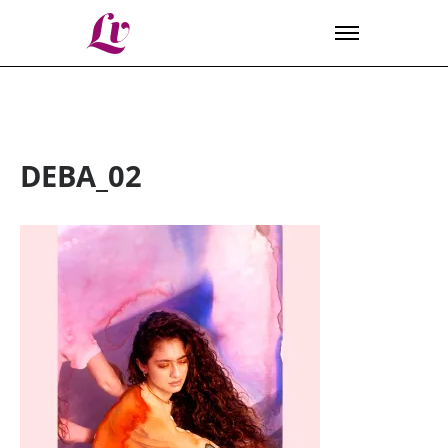
Lv
DEBA_02