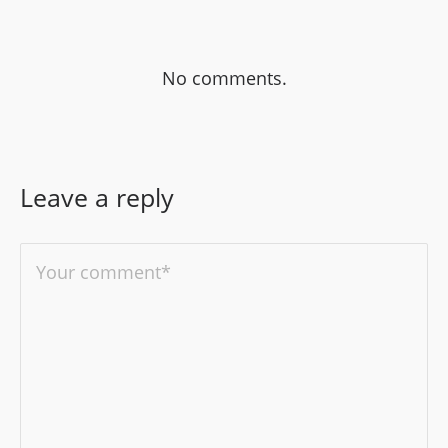
No comments.
Leave a reply