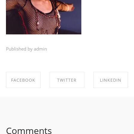
Published by admin
FACEBOOK
TWITTER
LINKEDIN
SHARE ON
SHARE ON
SHARE ON
FACEBOOK
TWITTER
LINKEDIN
Comments