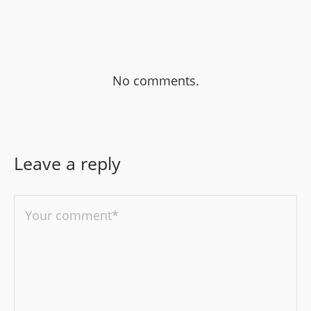
No comments.
Leave a reply