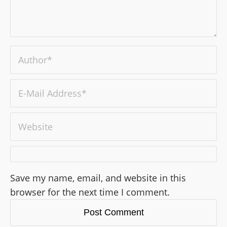
Save my name, email, and website in this
browser for the next time I comment.