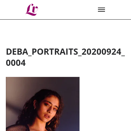
Lv
DEBA_PORTRAITS_20200924_
0004