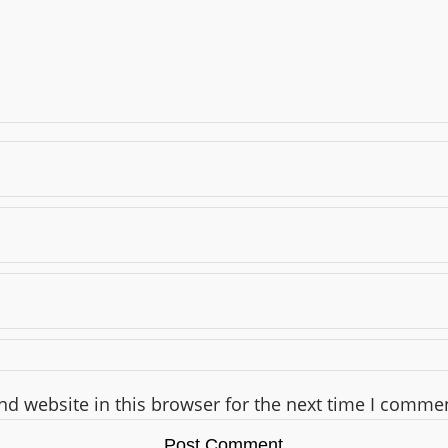
d website in this browser for the next time I comme