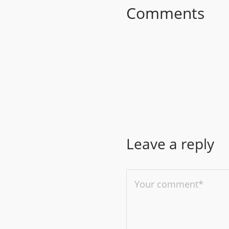
Comments
Leave a reply