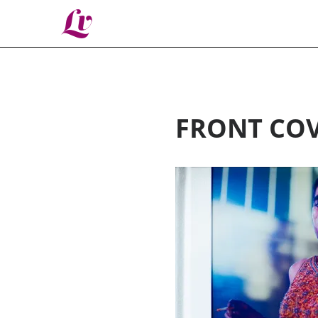
Lv
FRONT COV