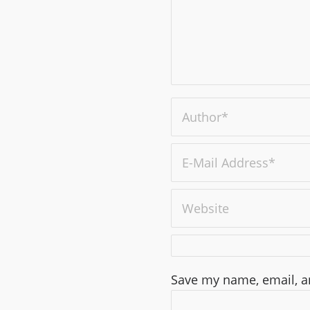
Save my name, email, an