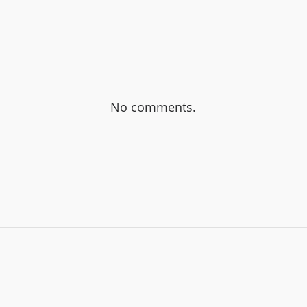
No comments.