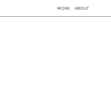
WORK
ABOUT