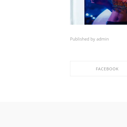
Published by admin
FACEBOOK
SHARE ON FACEBO