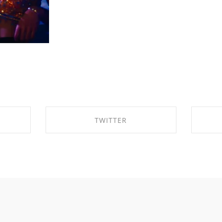
TWITTER
OK
SHARE ON TWITTER