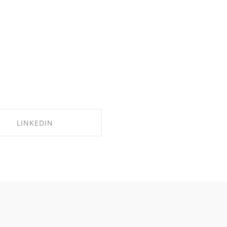
LINKEDIN
SHARE ON LINKEDIN