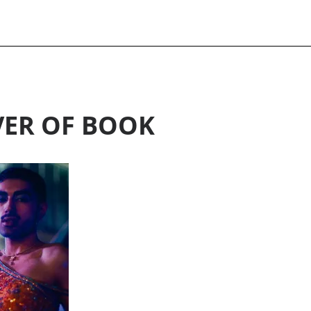
ER OF BOOK