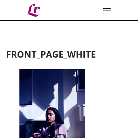
Lv
FRONT_PAGE_WHITE