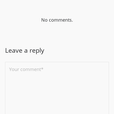
No comments.
Leave a reply