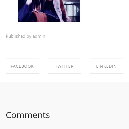
Published by admin
FACEBOOK
TWITTER
LINKEDIN
SHARE ON
SHARE ON
SHARE ON
FACEBOOK
TWITTER
LINKEDIN
Comments