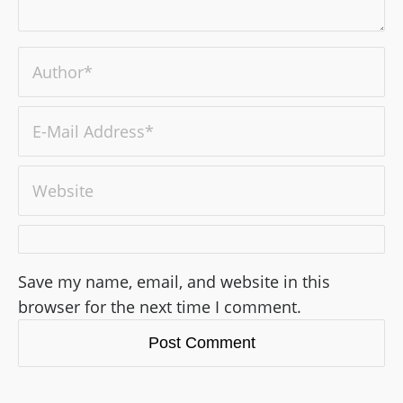
Save my name, email, and website in this
browser for the next time I comment.