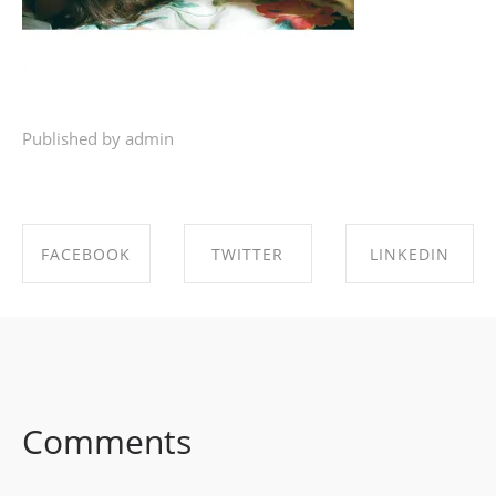
Published by admin
FACEBOOK
TWITTER
LINKEDIN
SHARE ON
SHARE ON
SHARE ON
FACEBOOK
TWITTER
LINKEDIN
Comments