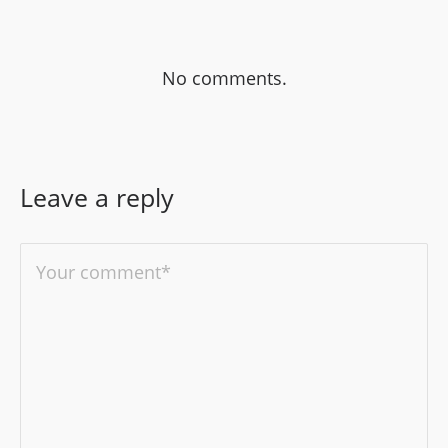
No comments.
Leave a reply