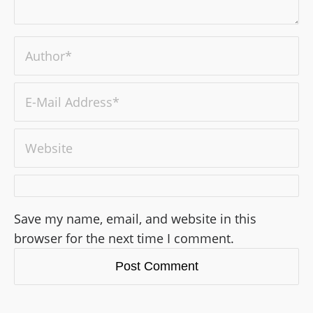
Save my name, email, and website in this
browser for the next time I comment.