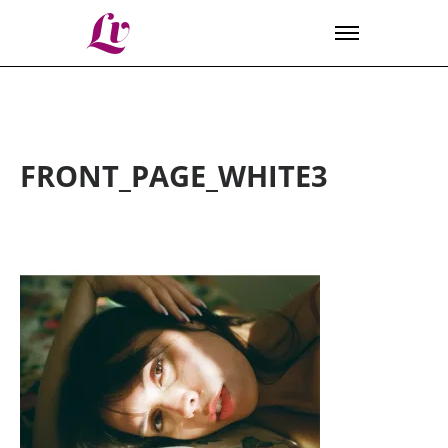
Lv
FRONT_PAGE_WHITE3