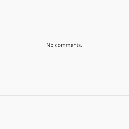
No comments.