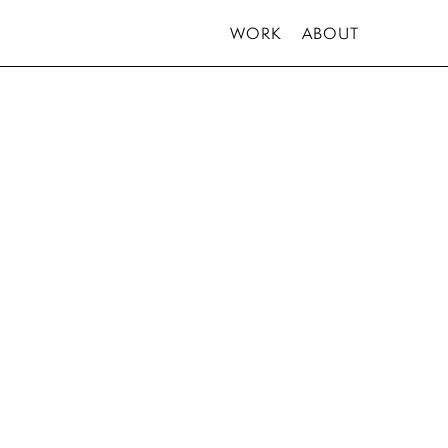
WORK
ABOUT