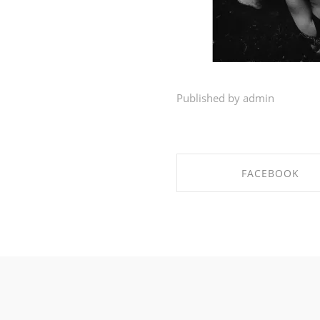
Published by admin
FACEBOOK
SHARE ON FACEBO