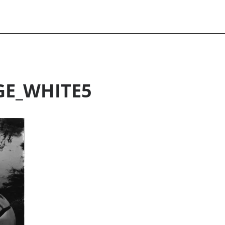
GE_WHITE5