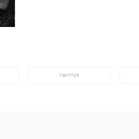
TWITTER
OK
SHARE ON TWITTER