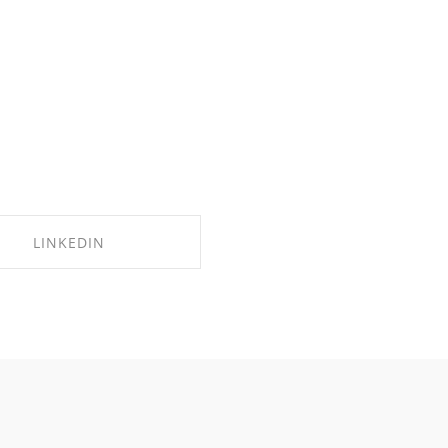
LINKEDIN
SHARE ON LINKEDIN