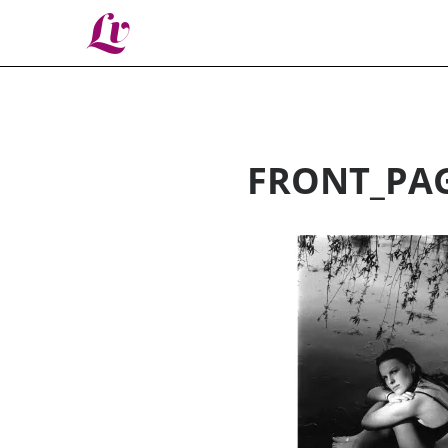
Lv
FRONT_PA