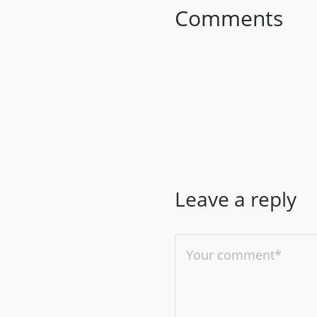
Comments
Leave a reply