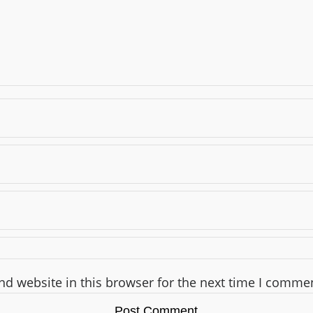
d website in this browser for the next time I comme