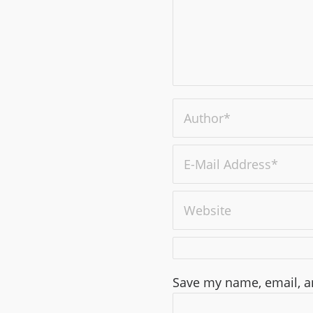
Save my name, email, an