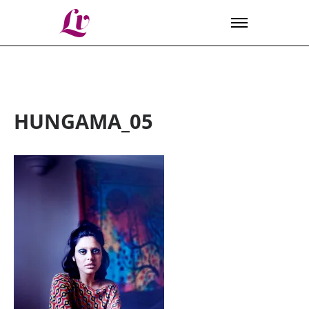
Lv
HUNGAMA_05