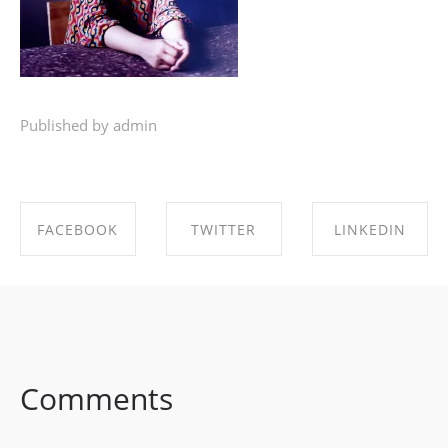
Published by admin
FACEBOOK
TWITTER
LINKEDIN
SHARE ON
SHARE ON
SHARE ON
FACEBOOK
TWITTER
LINKEDIN
Comments