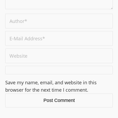
Save my name, email, and website in this
browser for the next time I comment.