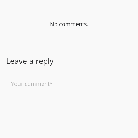
No comments.
Leave a reply