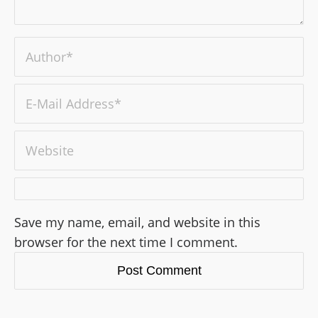
Save my name, email, and website in this
browser for the next time I comment.