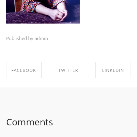
Published by admin
FACEBOOK
TWITTER
LINKEDIN
SHARE ON
SHARE ON
SHARE ON
FACEBOOK
TWITTER
LINKEDIN
Comments