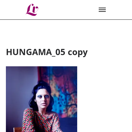
Lv
HUNGAMA_05 copy