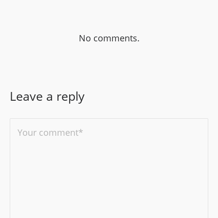
No comments.
Leave a reply