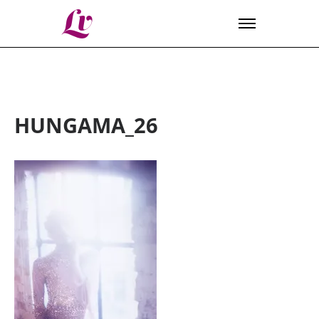
Lv
HUNGAMA_26