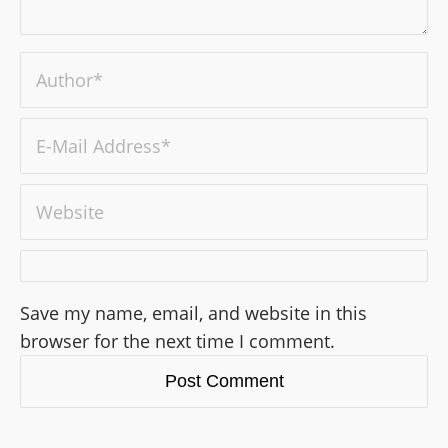
Save my name, email, and website in this
browser for the next time I comment.