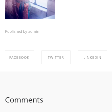
Published by admin
FACEBOOK
TWITTER
LINKEDIN
SHARE ON
SHARE ON
SHARE ON
FACEBOOK
TWITTER
LINKEDIN
Comments