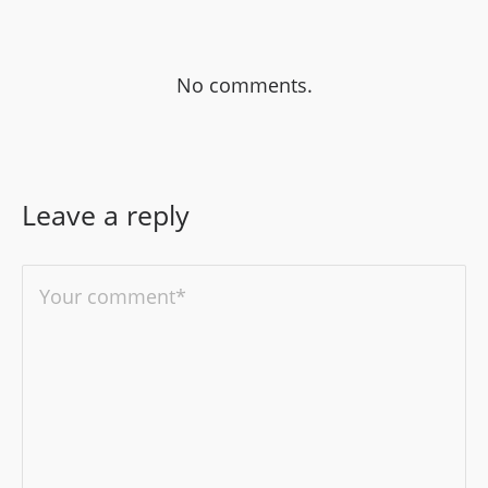
No comments.
Leave a reply