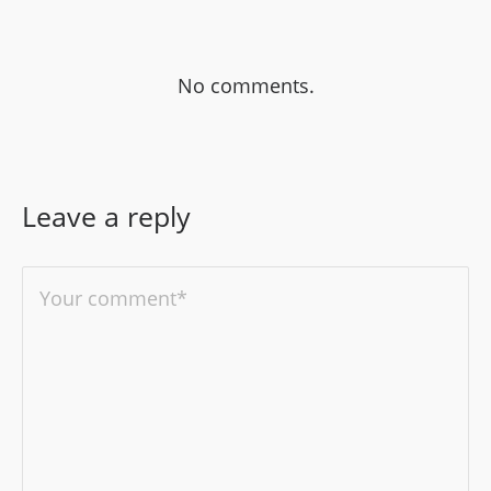
No comments.
Leave a reply