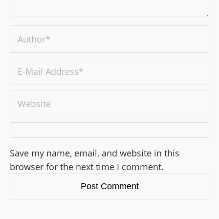
Save my name, email, and website in this
browser for the next time I comment.