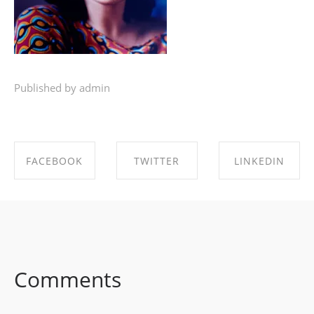
Published by admin
FACEBOOK
TWITTER
LINKEDIN
SHARE ON
SHARE ON
SHARE ON
FACEBOOK
TWITTER
LINKEDIN
Comments