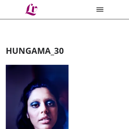
Lv
HUNGAMA_30