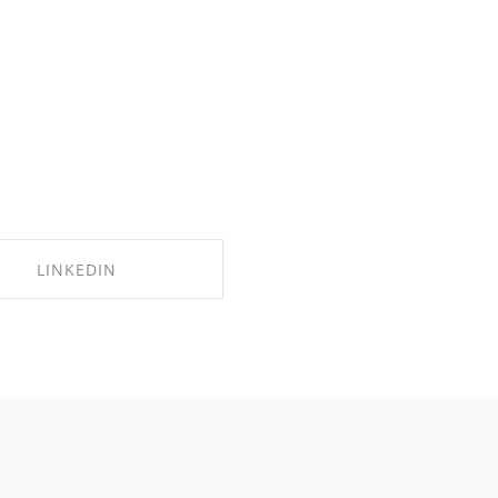
LINKEDIN
SHARE ON LINKEDIN