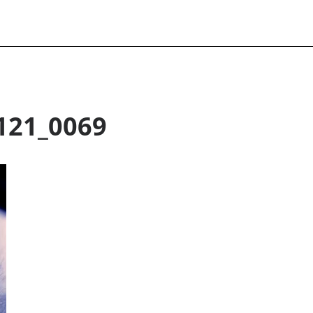
121_0069