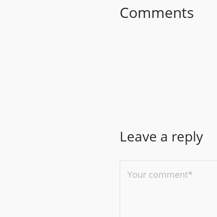
Comments
Leave a reply