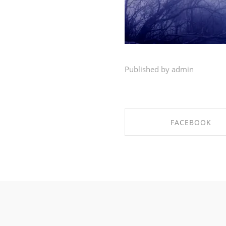
Published by admin
FACEBOOK
SHARE ON FACEBO