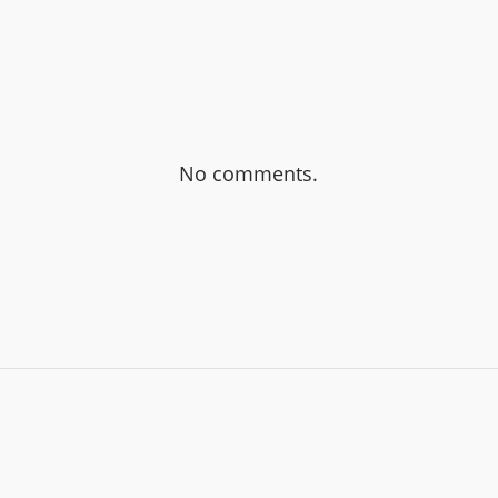
No comments.