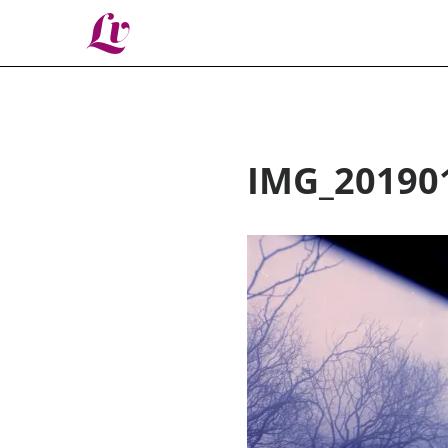
Lv
IMG_20190