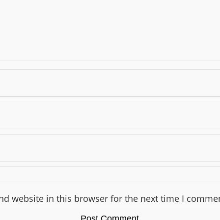
d website in this browser for the next time I comme