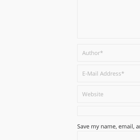
Save my name, email, an