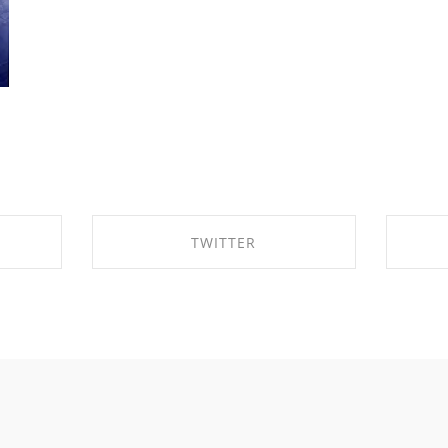
TWITTER
OK
SHARE ON TWITTER