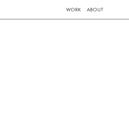
WORK
ABOUT