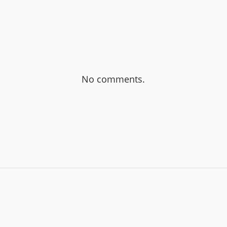
No comments.