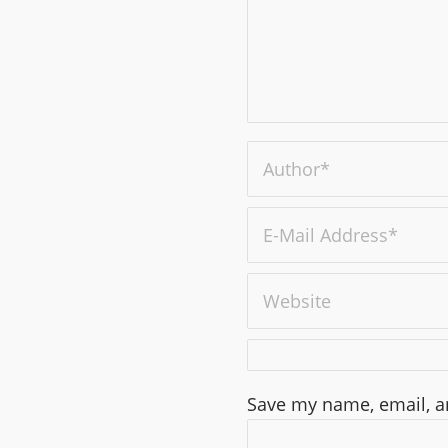
Save my name, email, an