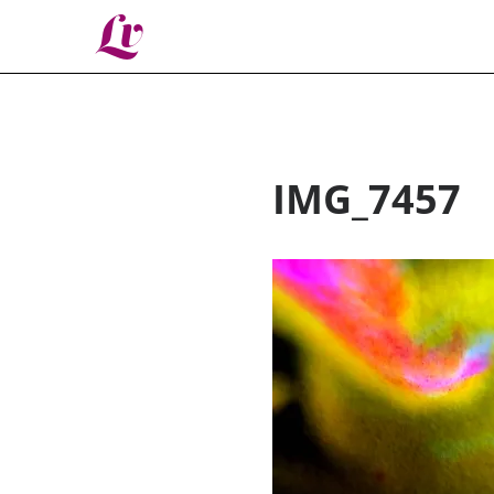
Lv
IMG_7457