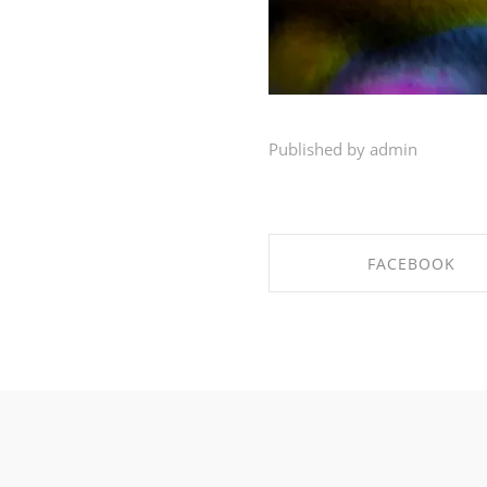
Published by admin
FACEBOOK
SHARE ON FACEBO