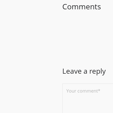
Comments
Leave a reply