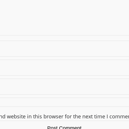
d website in this browser for the next time I comme