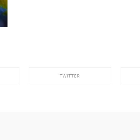
TWITTER
OK
SHARE ON TWITTER