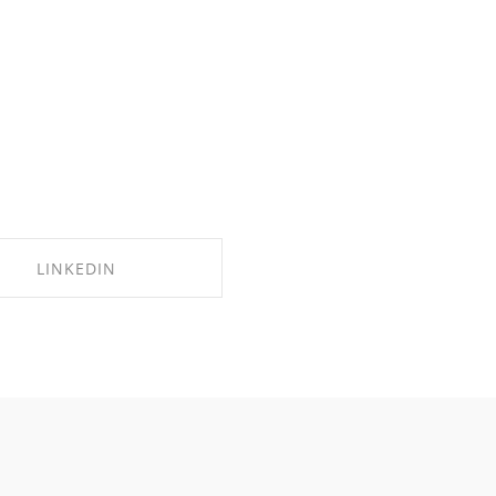
LINKEDIN
SHARE ON LINKEDIN