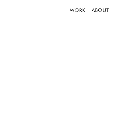
WORK
ABOUT