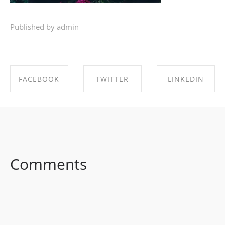
Published by admin
FACEBOOK
TWITTER
LINKEDIN
SHARE ON
SHARE ON
SHARE ON
FACEBOOK
TWITTER
LINKEDIN
Comments