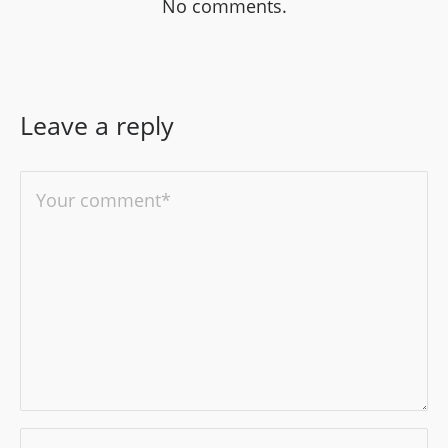
No comments.
Leave a reply