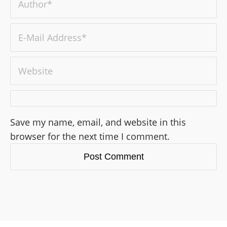
Save my name, email, and website in this
browser for the next time I comment.