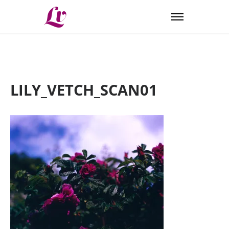
Lv
LILY_VETCH_SCAN01