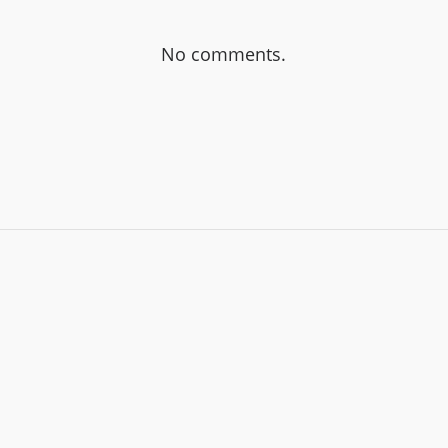
No comments.