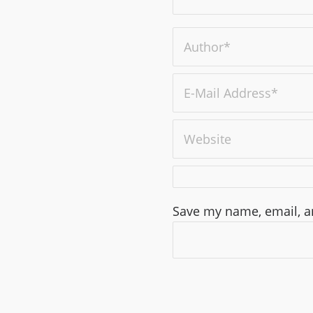
Save my name, email, an