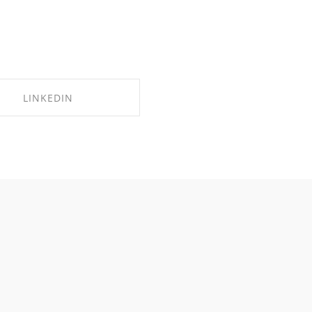
LINKEDIN
SHARE ON LINKEDIN