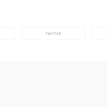
TWITTER
OK
SHARE ON TWITTER