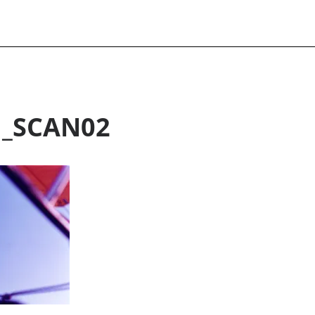
H_SCAN02