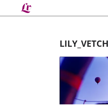
Lv
LILY_VETC