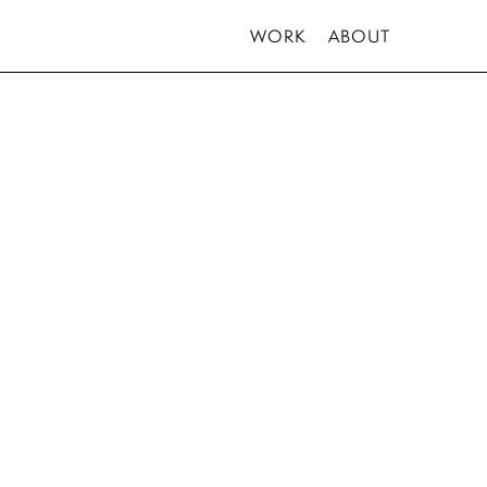
WORK
ABOUT