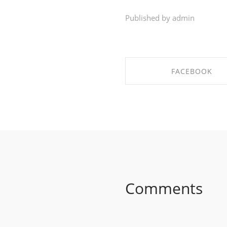
Published by admin
FACEBOOK
SHARE ON FACEBO
Comments