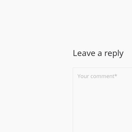
Leave a reply