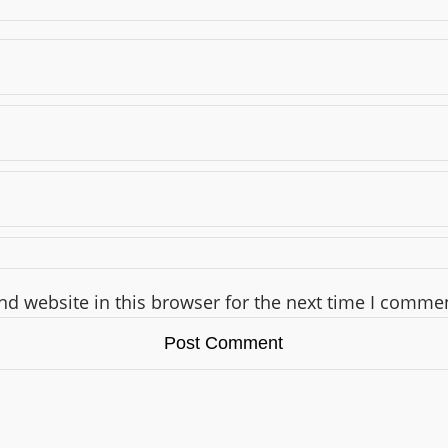
d website in this browser for the next time I comme