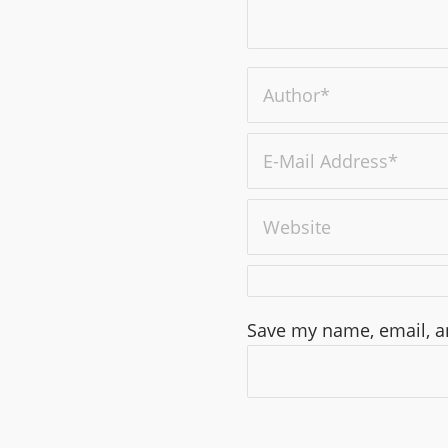
Save my name, email, an