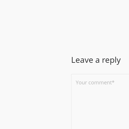
Leave a reply