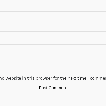
d website in this browser for the next time I comme