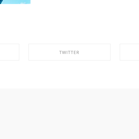
TWITTER
OK
SHARE ON TWITTER