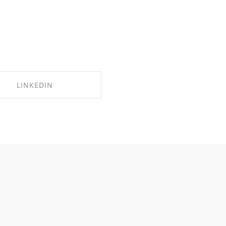
LINKEDIN
SHARE ON LINKEDIN