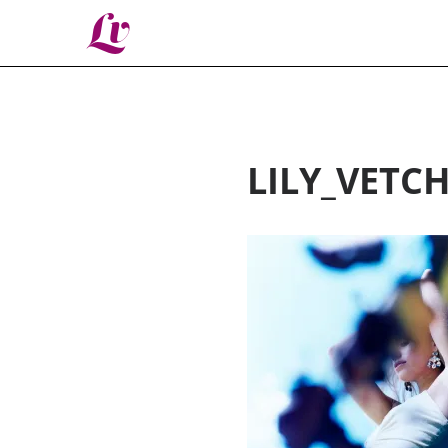
Lv
LILY_VETC