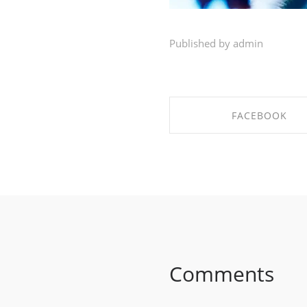
Published by admin
FACEBOOK
SHARE ON FACEBO
Comments