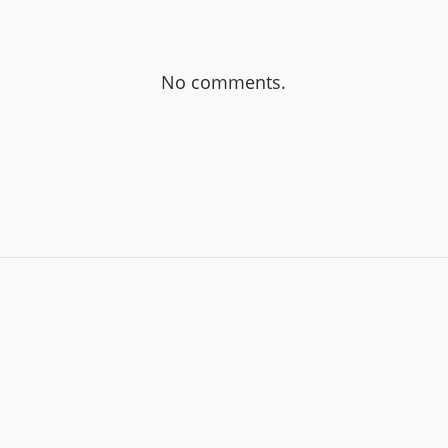
No comments.