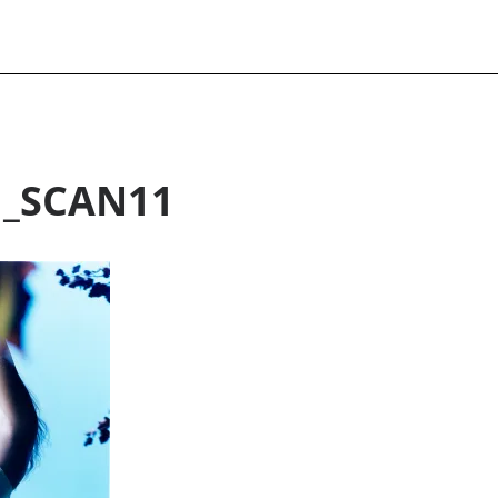
H_SCAN11