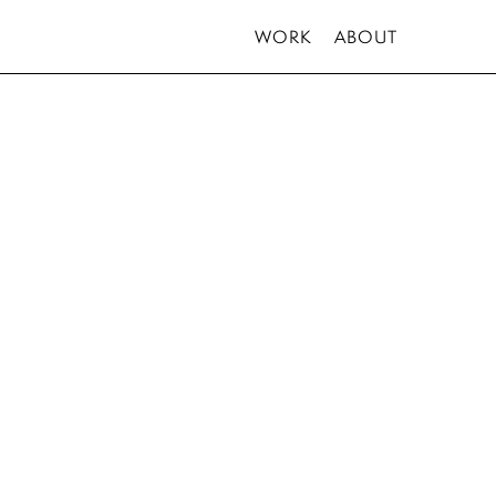
WORK
ABOUT