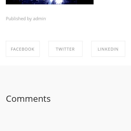
Published by admin
FACEBOOK
TWITTER
LINKEDIN
SHARE ON
SHARE ON
SHARE ON
FACEBOOK
TWITTER
LINKEDIN
Comments