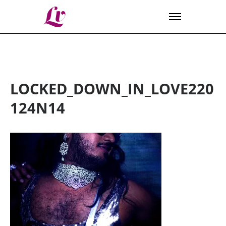
Lv
LOCKED_DOWN_IN_LOVE220
124N14