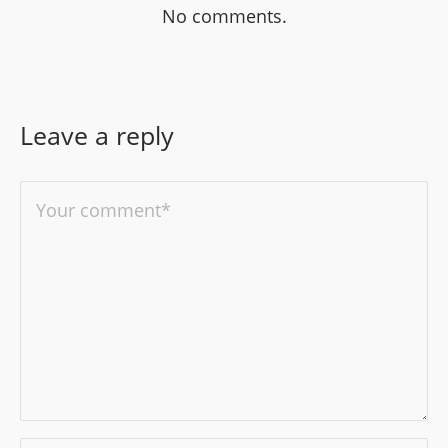
No comments.
Leave a reply