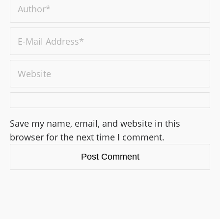
Save my name, email, and website in this
browser for the next time I comment.