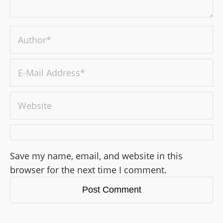
Save my name, email, and website in this
browser for the next time I comment.