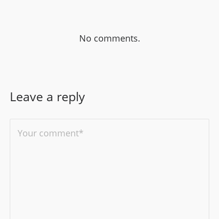
No comments.
Leave a reply