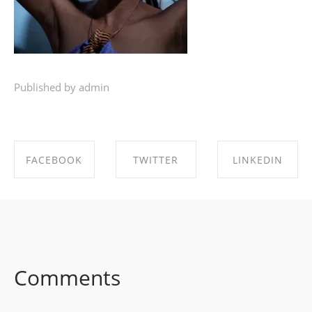
Published by admin
FACEBOOK
TWITTER
LINKEDIN
SHARE ON
SHARE ON
SHARE ON
FACEBOOK
TWITTER
LINKEDIN
Comments