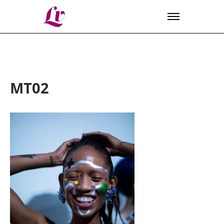
Lv
MT02