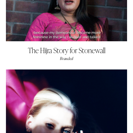
The Hijra Story for Stonewall
Branded