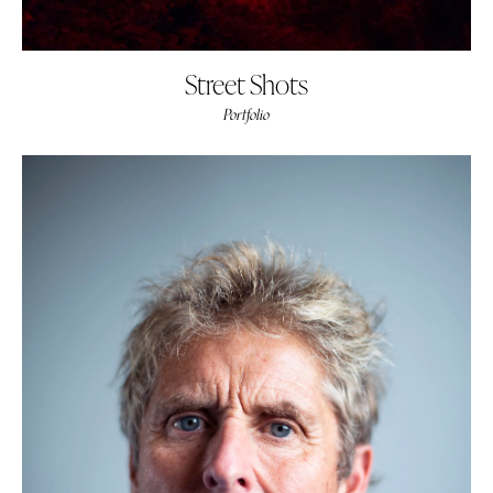
Street Shots
Portfolio