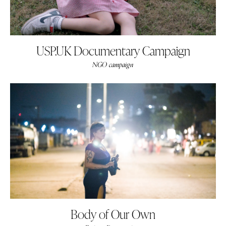
USP.UK Documentary Campaign
NGO campaign
Body of Our Own