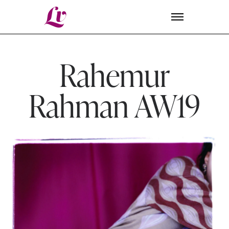
Lv
Rahemur
Rahman AW19