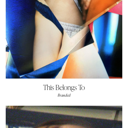
This Belongs To
Branded