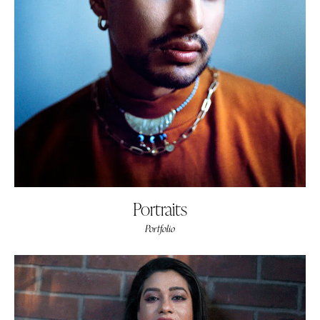
Portraits
Portfolio