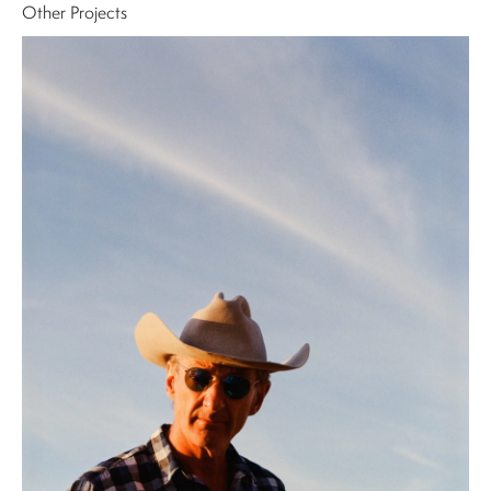
Other Projects