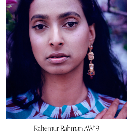
Rahemur Rahman AW19