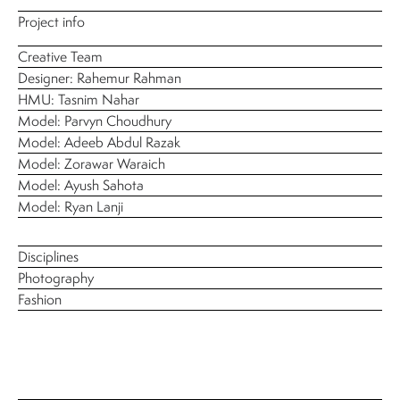
Project info
Creative Team
Designer: Rahemur Rahman
HMU: Tasnim Nahar
Model: Parvyn Choudhury
Model: Adeeb Abdul Razak
Model: Zorawar Waraich
Model: Ayush Sahota
Model: Ryan Lanji
Disciplines
Photography
Fashion