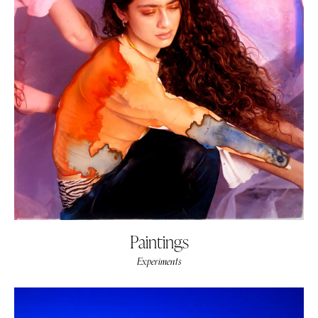
Paintings
Experiments