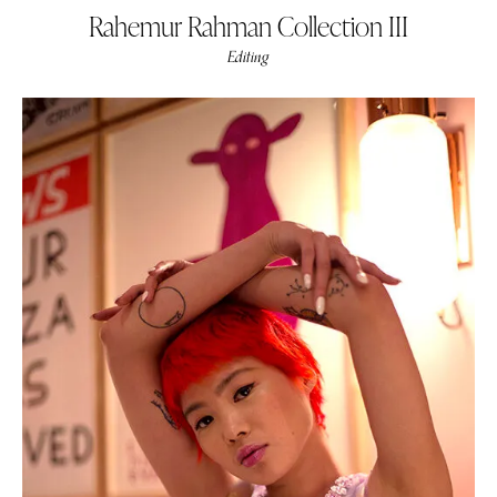
Rahemur Rahman Collection III
Editing