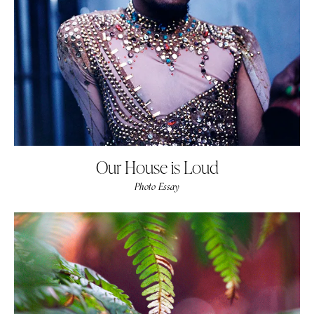
Our House is Loud
Photo Essay