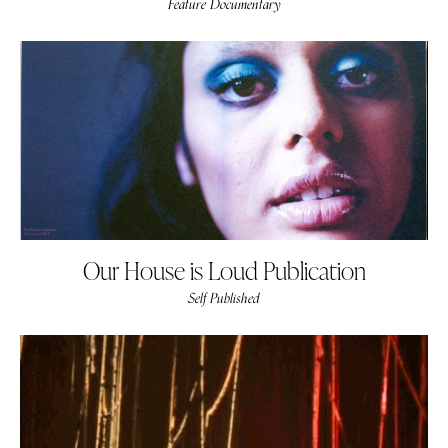
Feature Documentary
Our House is Loud Publication
Self Published