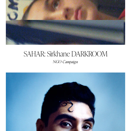
SAHAR: Sirkhane DARKROOM
NGO Campaign