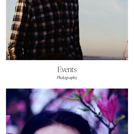
Events
Photography