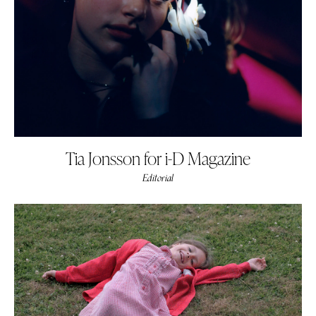
Tia Jonsson for i-D Magazine
Editorial