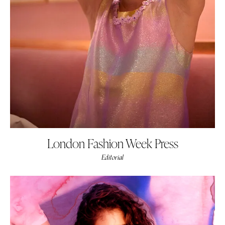
London Fashion Week Press
Editorial