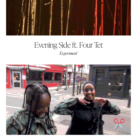
Evening Side ft. Four Tet
Experiment