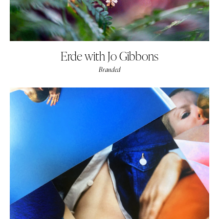
Erde with Jo Gibbons
Branded