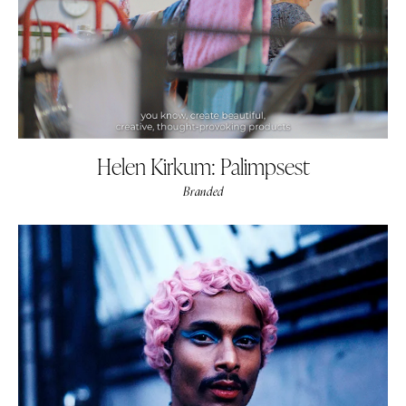
Helen Kirkum: Palimpsest
Branded