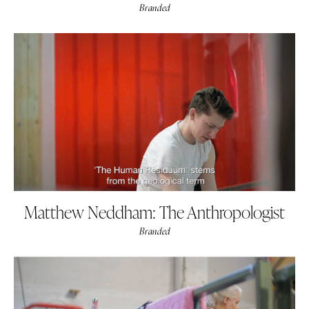
Branded
Matthew Neddham: The Anthropologist
Branded