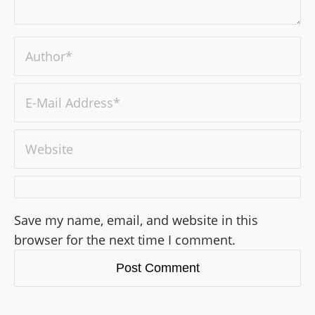
Save my name, email, and website in this
browser for the next time I comment.