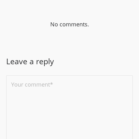
No comments.
Leave a reply