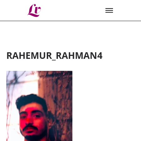
Lv
RAHEMUR_RAHMAN4