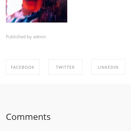
Published by admin
FACEBOOK
TWITTER
LINKEDIN
SHARE ON
SHARE ON
SHARE ON
FACEBOOK
TWITTER
LINKEDIN
Comments